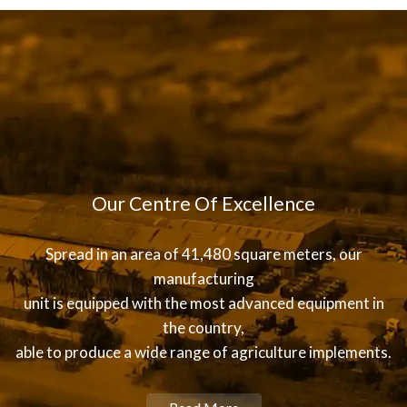
Our Centre Of Excellence
Spread in an area of 41,480 square meters, our
manufacturing
unit is equipped with the most advanced equipment in
the country,
able to produce a wide range of agriculture implements.