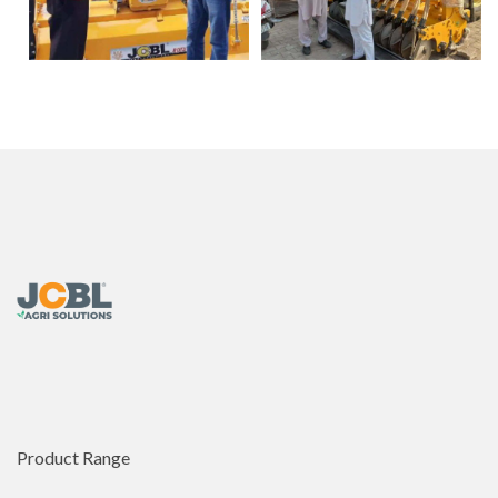
Product Range