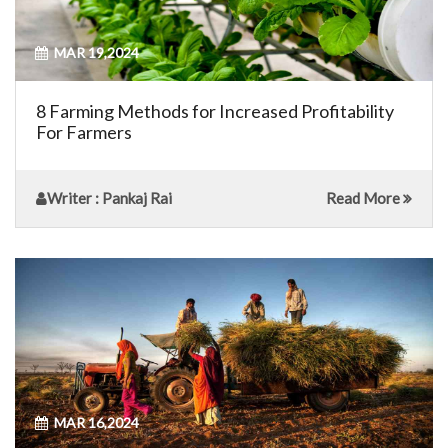
MAR 19,2024
8 Farming Methods for Increased Profitability
For Farmers
Writer
: Pankaj Rai
Read More
MAR 16,2024