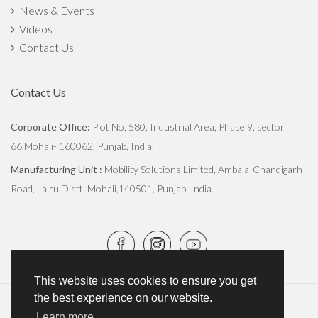
News & Events
Videos
Contact Us
Contact Us
Corporate Office:
Plot No. 580, Industrial Area, Phase 9, sector
66,Mohali- 160062, Punjab, India.
Manufacturing Unit :
Mobility Solutions Limited, Ambala-Chandigarh
Road, Lalru Distt. Mohali,140501, Punjab, India.
This website uses cookies to ensure you get
the best experience on our website.
Copyright © 2026
JCBL Group
. All Rights Reserved.
Learn more