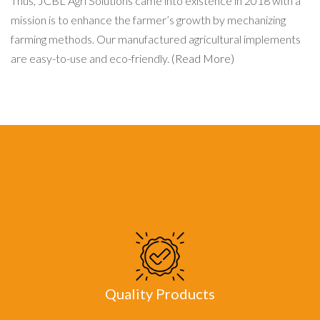
Thus, JCBL Agri Solutions came into existence in 2018 with a
mission is to enhance the farmer’s growth by mechanizing
farming methods. Our manufactured agricultural implements
are easy-to-use and eco-friendly.
(Read More)
Quality Products