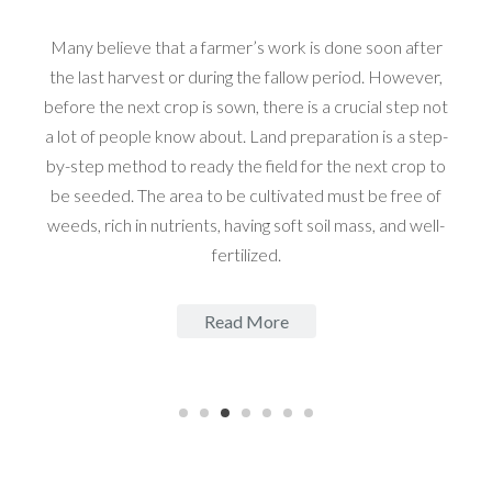
Many believe that a farmer’s work is done soon after
the last harvest or during the fallow period. However,
before the next crop is sown, there is a crucial step not
a lot of people know about. Land preparation is a step-
by-step method to ready the field for the next crop to
be seeded. The area to be cultivated must be free of
weeds, rich in nutrients, having soft soil mass, and well-
fertilized.
Read More