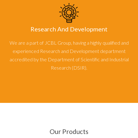
Research And Development
We are a part of JCBL Group, having a highly qualified and
experienced Research and Development department
accredited by the Department of Scientific and Industrial
Research (DSIR).
Our Products