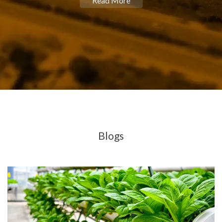
Read More
Blogs