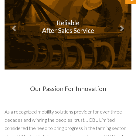
Contact Us
Previous
Next
Our Passion For Innovation
As a recognized mobility solutions provider for over three
decades and winning the peoples’ trust, JCBL Limited
considered the need to bring progress in the farming sector.