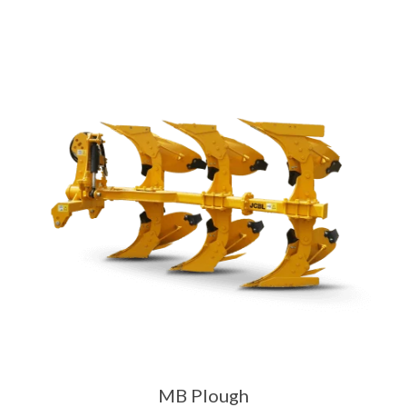
MB Plough