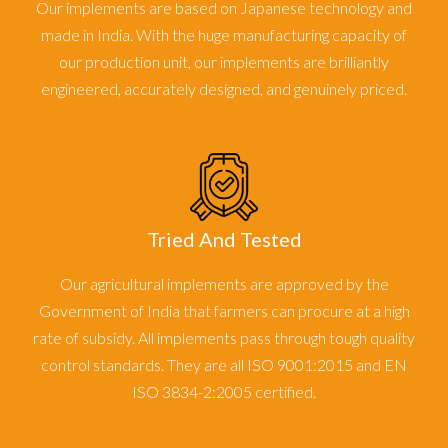
Our implements are based on Japanese technology and
made in India. With the huge manufacturing capacity of
our production unit, our implements are brilliantly
engineered, accurately designed, and genuinely priced.
Tried And Tested
Our agricultural implements are approved by the
Government of India that farmers can procure at a high
rate of subsidy. All implements pass through tough quality
control standards. They are all ISO 9001:2015 and EN
ISO 3834-2:2005 certified.