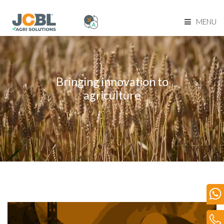
MENU
Home Page
About Us
Bringing innovation to
agriculture
Product Range
Become Our Dealer
Our Network
Media
Blog