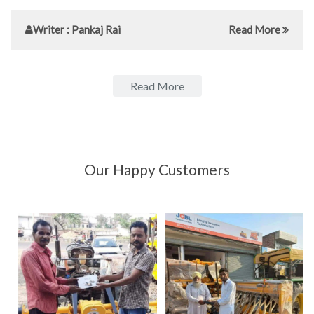
Writer
: Pankaj Rai
Read More
Read More
Our Happy Customers