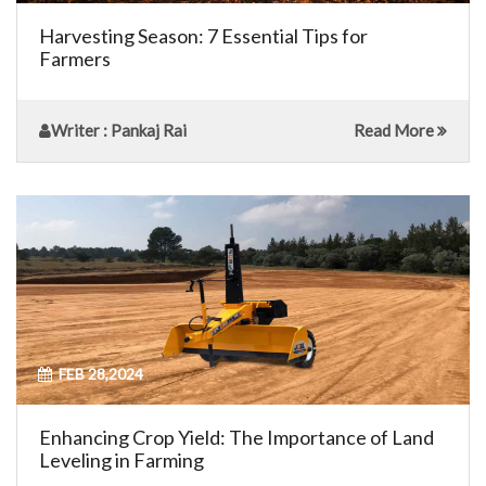
Harvesting Season: 7 Essential Tips for
Farmers
Writer
: Pankaj Rai
Read More
FEB 28,2024
Enhancing Crop Yield: The Importance of Land
Leveling in Farming