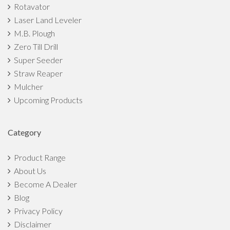
Rotavator
Laser Land Leveler
M.B. Plough
Zero Till Drill
Super Seeder
Straw Reaper
Mulcher
Upcoming Products
Category
Product Range
About Us
Become A Dealer
Blog
Privacy Policy
Disclaimer