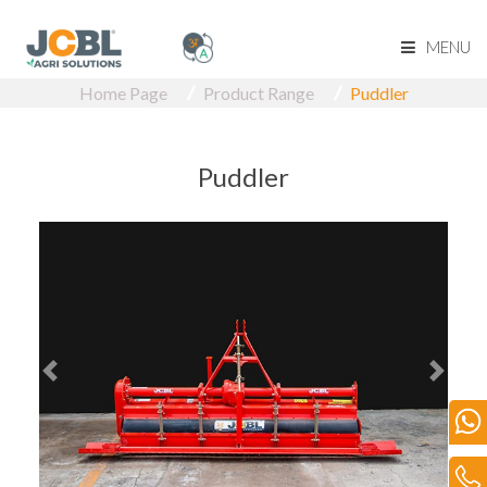
MENU
Home Page
Product Range
Puddler
Home Page
About Us
Puddler
Product Range
Become Our Dealer
Our Network
Media
Blog