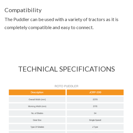
Compatibility
The Puddler can be used with a variety of tractors as it is
completely compatible and easy to connect.
TECHNICAL SPECIFICATIONS