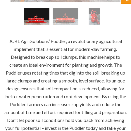
Contact Us
JCBL Agri Solutions’ Puddler, a revolutionary agricultural
implement that is essential for modern-day farming.
Designed to break up soil clumps, this machine helps to
create an ideal environment for planting and growth. The
Puddler uses rotating tines that dig into the soil, breaking up
large clumps and creating a smooth, level surface. Its unique
design ensures that soil compaction is reduced, allowing for
better water penetration and root development. By using the
Puddler, farmers can increase crop yields and reduce the
amount of time and effort required for tilling and preparation.
Don't let poor soil conditions hold you back from achieving
your full potential – invest in the Puddler today and take your