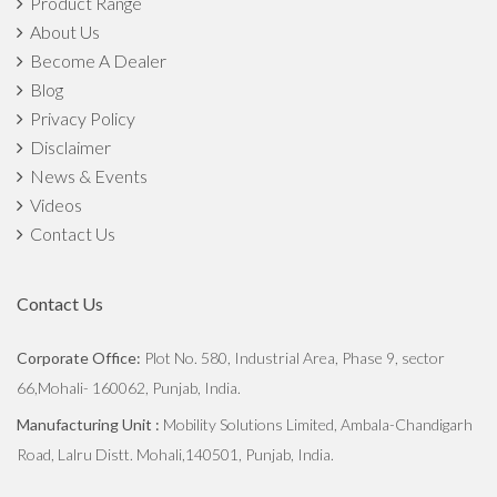
Product Range
About Us
Become A Dealer
Blog
Privacy Policy
Disclaimer
News & Events
Videos
Contact Us
Contact Us
Corporate Office:
Plot No. 580, Industrial Area, Phase 9, sector
66,Mohali- 160062, Punjab, India.
Manufacturing Unit :
Mobility Solutions Limited, Ambala-Chandigarh
Road, Lalru Distt. Mohali,140501, Punjab, India.