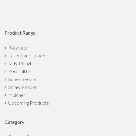
Product Range
Rotavator
Laser Land Leveler
M.B. Plough
Zero Till Drill
Super Seeder
Straw Reaper
Mulcher
Upcoming Products
Category