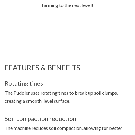
farming to the next level!
FEATURES & BENEFITS
Rotating tines
The Puddler uses rotating tines to break up soil clumps,
creating a smooth, level surface.
Soil compaction reduction
The machine reduces soil compaction, allowing for better