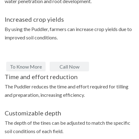
water penetration and root development.
Increased crop yields
By using the Puddler, farmers can increase crop yields due to
improved soil conditions.
To Know More
Call Now
Time and effort reduction
The Puddler reduces the time and effort required for tilling
and preparation, increasing efficiency.
Customizable depth
The depth of the tines can be adjusted to match the specific
soil conditions of each field.