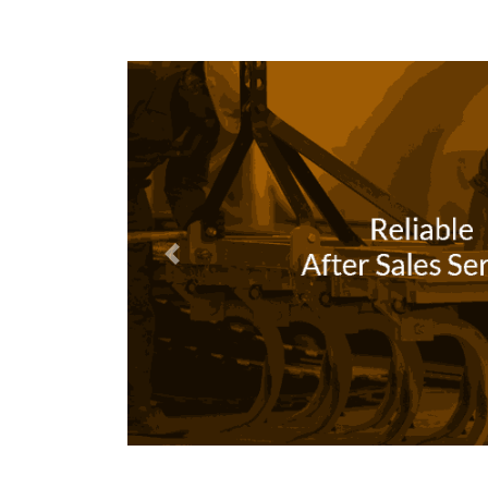
Previous