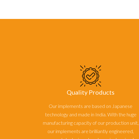
Quality Products
Our implements are based on Japanese
technology and made in India. With the huge
manufacturing capacity of our production unit,
our implements are brilliantly engineered,