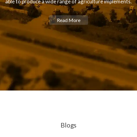
able to produce a wide range of agriculture implements.
Read More
Blogs