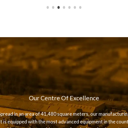
Our Centre Of Excellence
Spread in an area of 41,480 square meters, our manufacturin
it is equipped with the most advanced equipment in the count