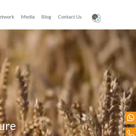
etwork
Media
Blog
Contact Us
ture