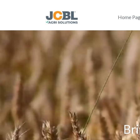
Home Pa
Bri