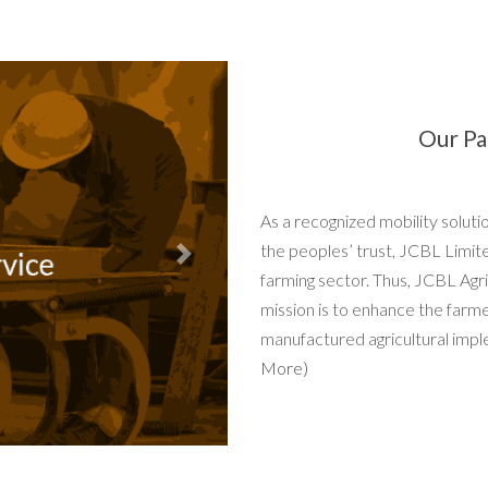
Our Pa
As a recognized mobility solut
the peoples’ trust, JCBL Limit
Next
farming sector. Thus, JCBL Agri
mission is to enhance the farm
manufactured agricultural impl
More)