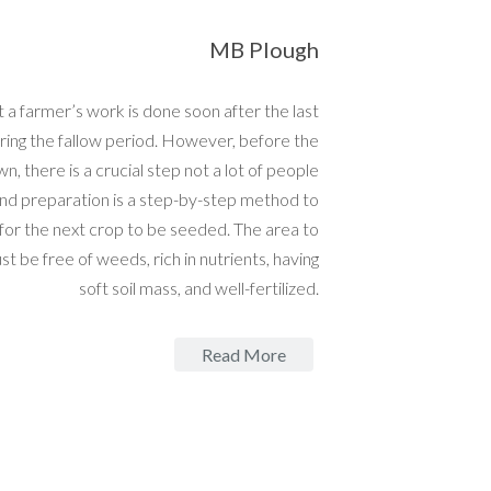
MB Plough
 a farmer’s work is done soon after the last
ring the fallow period. However, before the
wn, there is a crucial step not a lot of people
nd preparation is a step-by-step method to
 for the next crop to be seeded. The area to
t be free of weeds, rich in nutrients, having
soft soil mass, and well-fertilized.
Read More