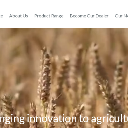
ge
About Us
Product Range
Become Our Dealer
Our N
nging innovation to agricul