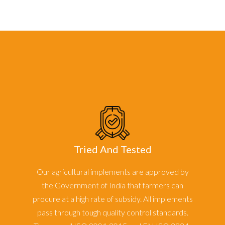
Tried And Tested
Our agricultural implements are approved by
the Government of India that farmers can
procure at a high rate of subsidy. All implements
pass through tough quality control standards.