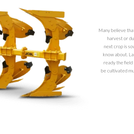
Many believe that
harvest or du
next crop is so
know about. La
ready the field
be cultivated mus