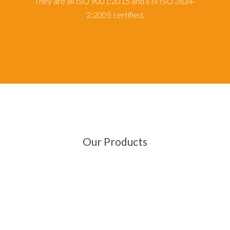
They are all ISO 9001:2015 and EN ISO 3834-
2:2005 certified.
Our Products