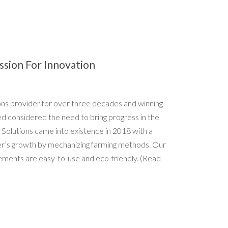
ssion For Innovation
ions provider for over three decades and winning
ed considered the need to bring progress in the
 Solutions came into existence in 2018 with a
er’s growth by mechanizing farming methods. Our
ements are easy-to-use and eco-friendly.
(Read