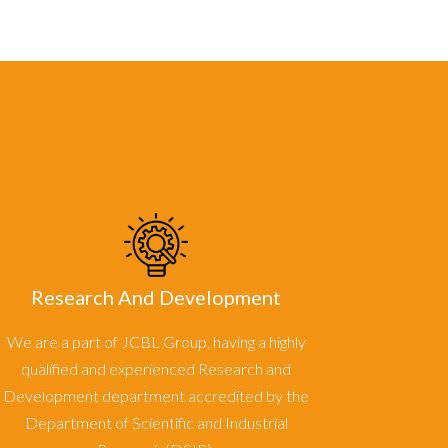
Research And Development
We are a part of JCBL Group, having a highly
qualified and experienced Research and
Development department accredited by the
Department of Scientific and Industrial