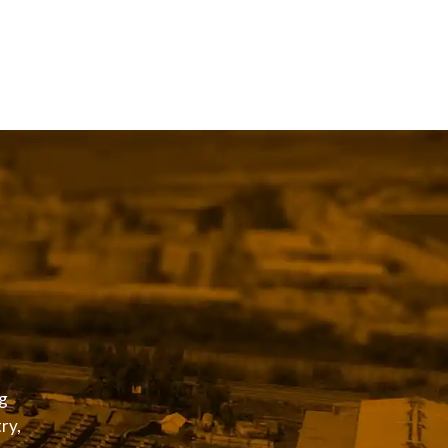
g
ry,