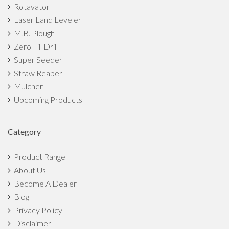
Rotavator
Laser Land Leveler
M.B. Plough
Zero Till Drill
Super Seeder
Straw Reaper
Mulcher
Upcoming Products
Category
Product Range
About Us
Become A Dealer
Blog
Privacy Policy
Disclaimer