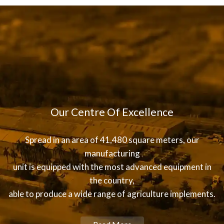
Our Centre Of Excellence
Spread in an area of 41,480 square meters, our
manufacturing
unit is equipped with the most advanced equipment in
the country,
able to produce a wide range of agriculture implements.