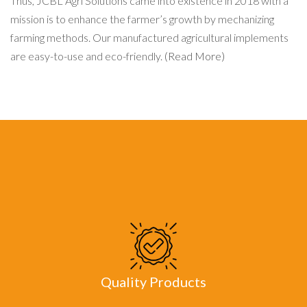
Thus, JCBL Agri Solutions came into existence in 2018 with a
mission is to enhance the farmer’s growth by mechanizing
farming methods. Our manufactured agricultural implements
are easy-to-use and eco-friendly.
(Read More)
Quality Products