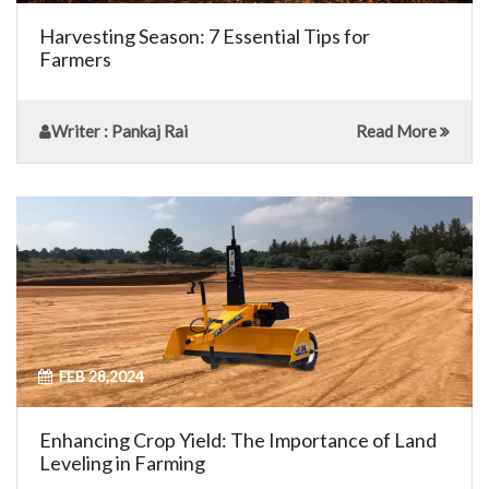
Harvesting Season: 7 Essential Tips for
Farmers
Writer
: Pankaj Rai
Read More
FEB 28,2024
Enhancing Crop Yield: The Importance of Land
Leveling in Farming