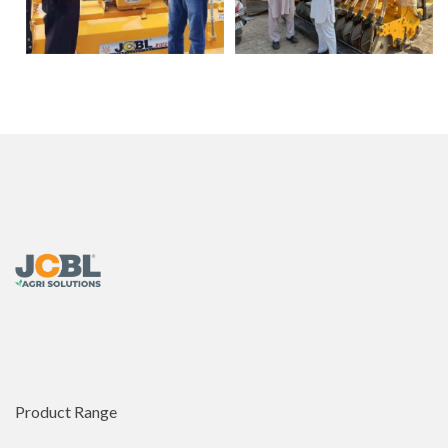
Product Range