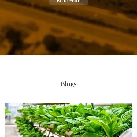
Read More
Blogs