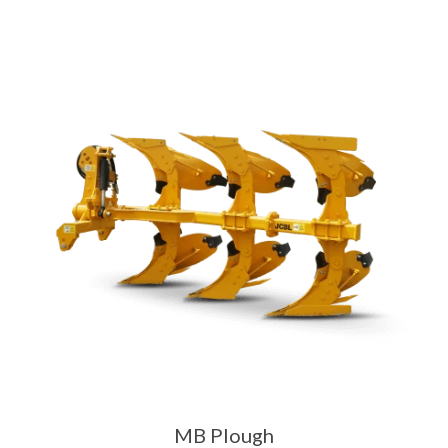
MB Plough