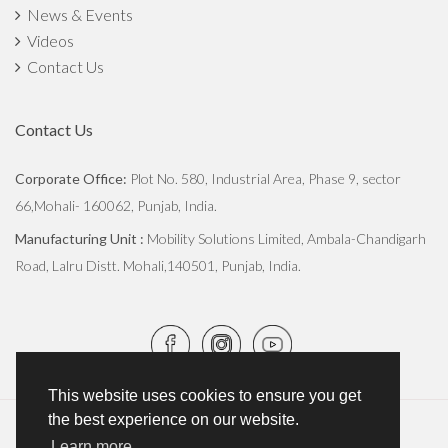
News & Events
Videos
Contact Us
Contact Us
Corporate Office:
Plot No. 580, Industrial Area, Phase 9, sector
66,Mohali- 160062, Punjab, India.
Manufacturing Unit :
Mobility Solutions Limited, Ambala-Chandigarh
Road, Lalru Distt. Mohali,140501, Punjab, India.
This website uses cookies to ensure you get
the best experience on our website.
Copyright © 2026
JCBL Group
. All Rights Reserved.
Learn more