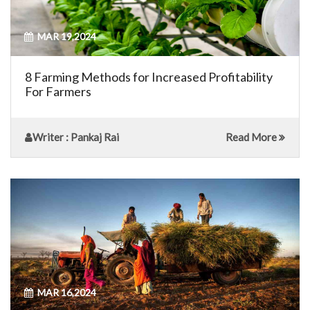
MAR 19,2024
8 Farming Methods for Increased Profitability
For Farmers
Writer
: Pankaj Rai
Read More
MAR 16,2024