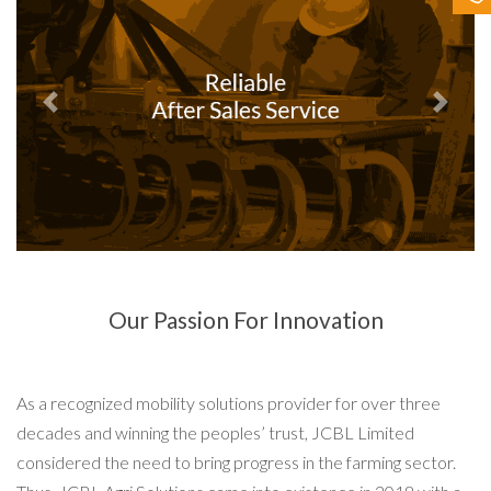
Contact Us
Previous
Next
Our Passion For Innovation
As a recognized mobility solutions provider for over three
decades and winning the peoples’ trust, JCBL Limited
considered the need to bring progress in the farming sector.