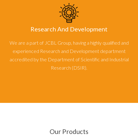
Research And Development
We are a part of JCBL Group, having a highly qualified and
experienced Research and Development department
accredited by the Department of Scientific and Industrial
Research (DSIR).
Our Products