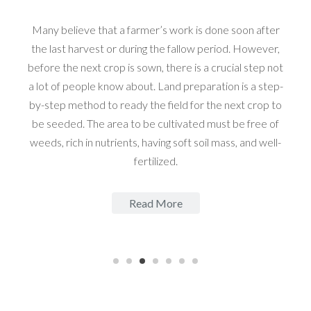
Many believe that a farmer’s work is done soon after
the last harvest or during the fallow period. However,
before the next crop is sown, there is a crucial step not
a lot of people know about. Land preparation is a step-
by-step method to ready the field for the next crop to
be seeded. The area to be cultivated must be free of
weeds, rich in nutrients, having soft soil mass, and well-
fertilized.
Read More