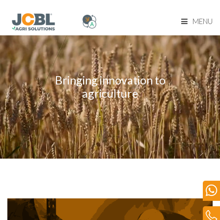
MENU
Home Page
About Us
Bringing innovation to
agriculture
Product Range
Become Our Dealer
Our Network
Media
Blog