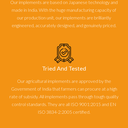
Our implements are based on Japanese technology and
made in India. With the huge manufacturing capacity of
our production unit, our implements are brilliantly
engineered, accurately designed, and genuinely priced.
Tried And Tested
Our agricultural implements are approved by the
Government of India that farmers can procure at a high
rate of subsidy. All implements pass through tough quality
control standards. They are all ISO 9001:2015 and EN
ISO 3834-2:2005 certified.