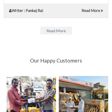
Writer
: Pankaj Rai
Read More
Read More
Our Happy Customers