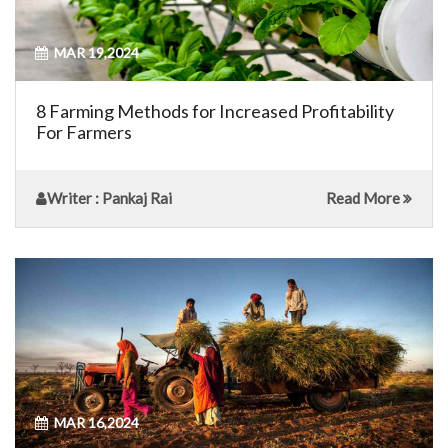
MAR 19,2024
8 Farming Methods for Increased Profitability
For Farmers
Writer
: Pankaj Rai
Read More
MAR 16,2024