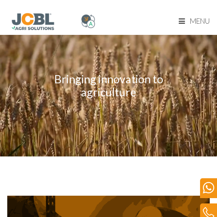
MENU
Home Page
About Us
Bringing innovation to
agriculture
Product Range
Become Our Dealer
Our Network
Media
Blog