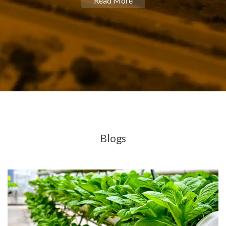
Read More
Blogs