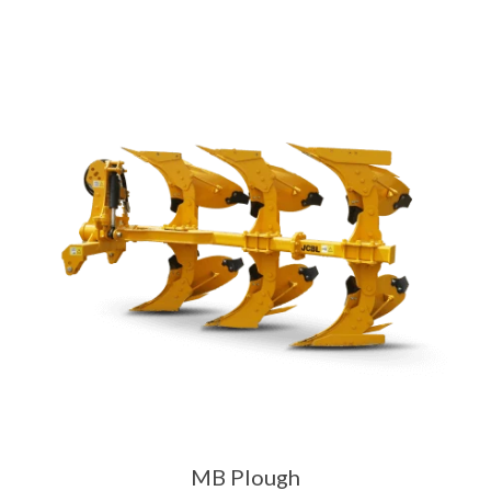
MB Plough