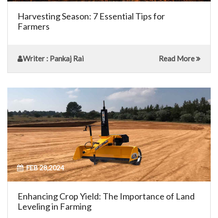
Harvesting Season: 7 Essential Tips for
Farmers
Writer
: Pankaj Rai
Read More
FEB 28,2024
Enhancing Crop Yield: The Importance of Land
Leveling in Farming