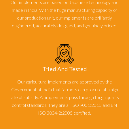
Our implements are based on Japanese technology and
made in India. With the huge manufacturing capacity of
our production unit, our implements are brilliantly
engineered, accurately designed, and genuinely priced.
Tried And Tested
Our agricultural implements are approved by the
Government of India that farmers can procure at a high
rate of subsidy. All implements pass through tough quality
control standards. They are all ISO 9001:2015 and EN
ISO 3834-2:2005 certified.