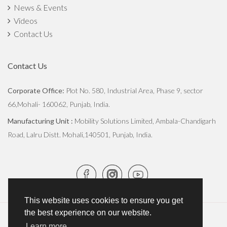
News & Events
Videos
Contact Us
Contact Us
Corporate Office:
Plot No. 580, Industrial Area, Phase 9, sector
66,Mohali- 160062, Punjab, India.
Manufacturing Unit :
Mobility Solutions Limited, Ambala-Chandigarh
Road, Lalru Distt. Mohali,140501, Punjab, India.
This website uses cookies to ensure you get
the best experience on our website.
Copyright © 2026
JCBL Group
. All Rights Reserved.
Learn more