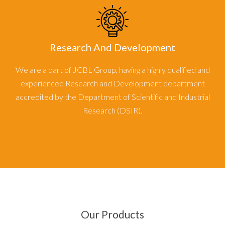
Research And Development
We are a part of JCBL Group, having a highly qualified and
experienced Research and Development department
accredited by the Department of Scientific and Industrial
Research (DSIR).
Our Products