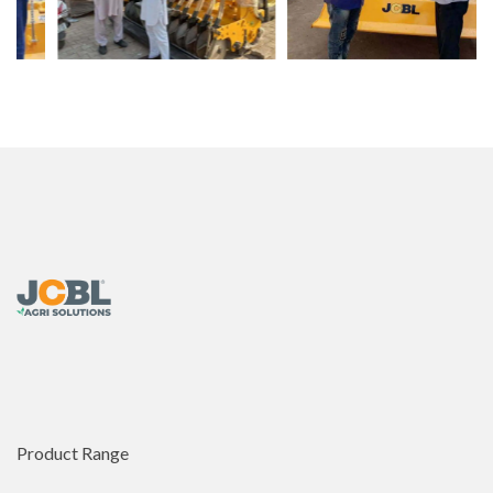
Product Range