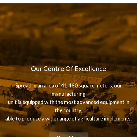
Our Centre Of Excellence
Spread in an area of 41,480 square meters, our
manufacturing
unit is equipped with the most advanced equipment in
the country,
able to produce a wide range of agriculture implements.