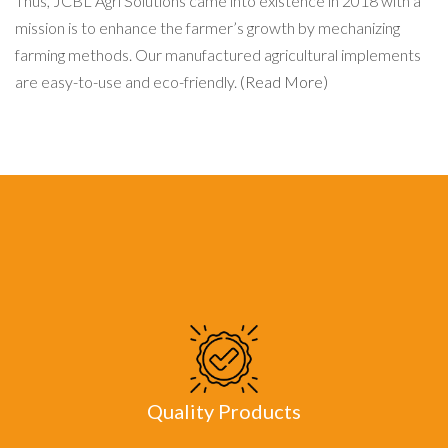
Thus, JCBL Agri Solutions came into existence in 2018 with a
mission is to enhance the farmer’s growth by mechanizing
farming methods. Our manufactured agricultural implements
are easy-to-use and eco-friendly.
(Read More)
Quality Products