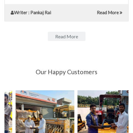
Writer
: Pankaj Rai
Read More
Read More
Our Happy Customers