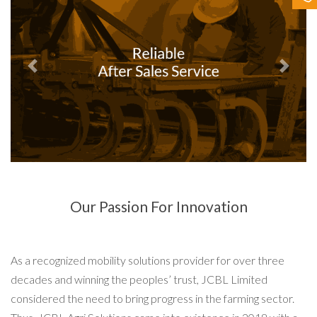
Contact Us
Previous
Next
Our Passion For Innovation
As a recognized mobility solutions provider for over three
decades and winning the peoples’ trust, JCBL Limited
considered the need to bring progress in the farming sector.