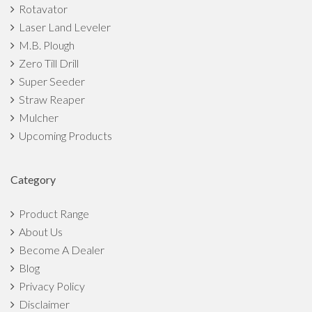
Rotavator
Laser Land Leveler
M.B. Plough
Zero Till Drill
Super Seeder
Straw Reaper
Mulcher
Upcoming Products
Category
Product Range
About Us
Become A Dealer
Blog
Privacy Policy
Disclaimer