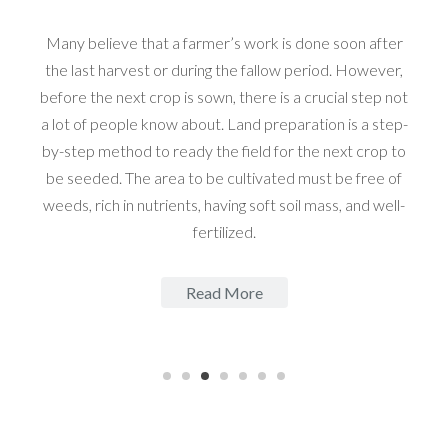
Many believe that a farmer’s work is done soon after
the last harvest or during the fallow period. However,
before the next crop is sown, there is a crucial step not
a lot of people know about. Land preparation is a step-
by-step method to ready the field for the next crop to
be seeded. The area to be cultivated must be free of
weeds, rich in nutrients, having soft soil mass, and well-
fertilized.
Read More