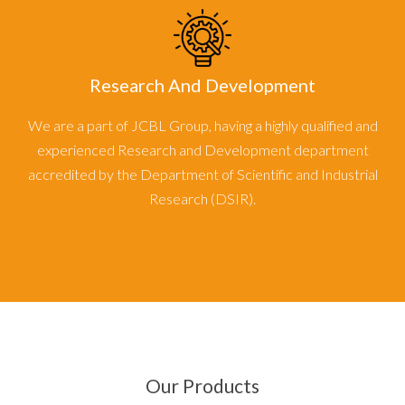
Research And Development
We are a part of JCBL Group, having a highly qualified and
experienced Research and Development department
accredited by the Department of Scientific and Industrial
Research (DSIR).
Our Products