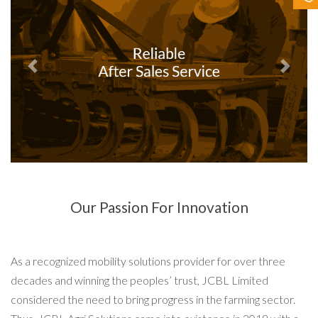
Contact Us
Previous
Next
Our Passion For Innovation
As a recognized mobility solutions provider for over three
decades and winning the peoples’ trust, JCBL Limited
considered the need to bring progress in the farming sector.