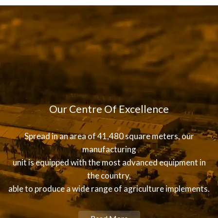
Our Centre Of Excellence
Spread in an area of 41,480 square meters, our
manufacturing
unit is equipped with the most advanced equipment in
the country,
able to produce a wide range of agriculture implements.