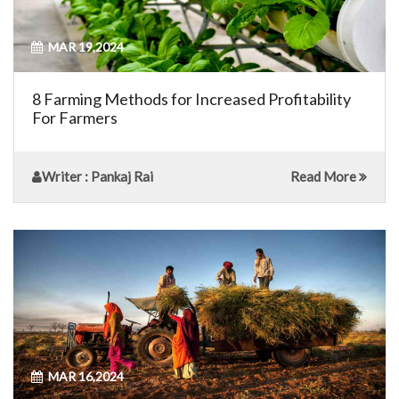
MAR 19,2024
8 Farming Methods for Increased Profitability
For Farmers
Writer
: Pankaj Rai
Read More
MAR 16,2024