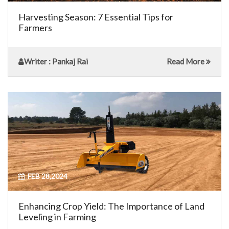
Harvesting Season: 7 Essential Tips for
Farmers
Writer
: Pankaj Rai
Read More
FEB 28,2024
Enhancing Crop Yield: The Importance of Land
Leveling in Farming