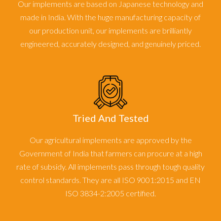
Our implements are based on Japanese technology and
made in India. With the huge manufacturing capacity of
our production unit, our implements are brilliantly
engineered, accurately designed, and genuinely priced.
Tried And Tested
Our agricultural implements are approved by the
Government of India that farmers can procure at a high
rate of subsidy. All implements pass through tough quality
control standards. They are all ISO 9001:2015 and EN
ISO 3834-2:2005 certified.