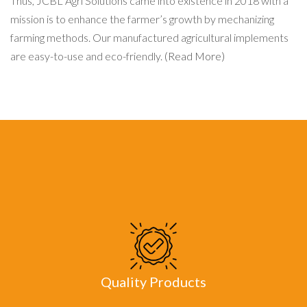
Thus, JCBL Agri Solutions came into existence in 2018 with a
mission is to enhance the farmer’s growth by mechanizing
farming methods. Our manufactured agricultural implements
are easy-to-use and eco-friendly.
(Read More)
Quality Products