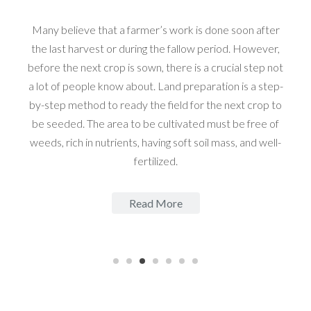
Many believe that a farmer’s work is done soon after
the last harvest or during the fallow period. However,
before the next crop is sown, there is a crucial step not
a lot of people know about. Land preparation is a step-
by-step method to ready the field for the next crop to
be seeded. The area to be cultivated must be free of
weeds, rich in nutrients, having soft soil mass, and well-
fertilized.
Read More