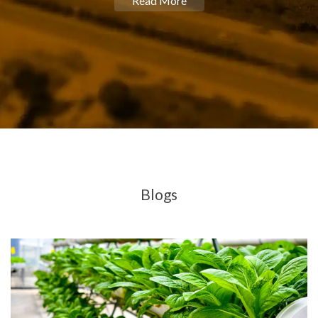
Read More
Blogs