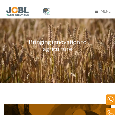
MENU
Home Page
About Us
Bringing innovation to
agriculture
Product Range
Become Our Dealer
Our Network
Media
Blog