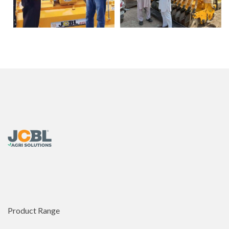
Product Range