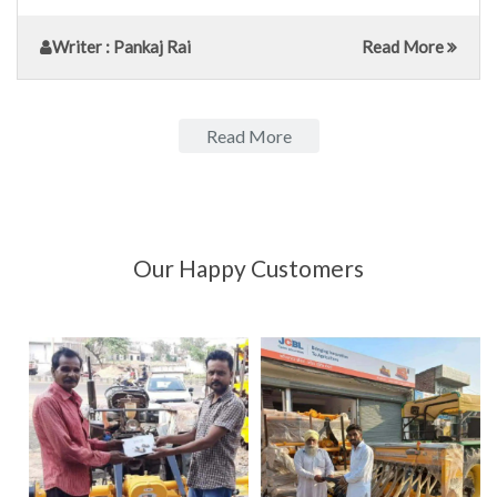
Writer
: Pankaj Rai
Read More
Read More
Our Happy Customers