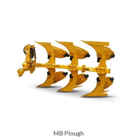
MB Plough