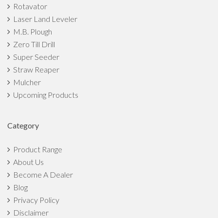
Rotavator
Laser Land Leveler
M.B. Plough
Zero Till Drill
Super Seeder
Straw Reaper
Mulcher
Upcoming Products
Category
Product Range
About Us
Become A Dealer
Blog
Privacy Policy
Disclaimer