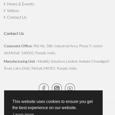
News & Events
Videos
Contact Us
Contact Us
Corporate Office:
Plot No. 580, Industrial Area, Phase 9, sector
66,Mohali- 160062, Punjab, India.
Manufacturing Unit :
Mobility Solutions Limited, Ambala-Chandigarh
Road, Lalru Distt. Mohali,140501, Punjab, India.
This website uses cookies to ensure you get
the best experience on our website.
Copyright © 2026
JCBL Group
. All Rights Reserved.
Learn more