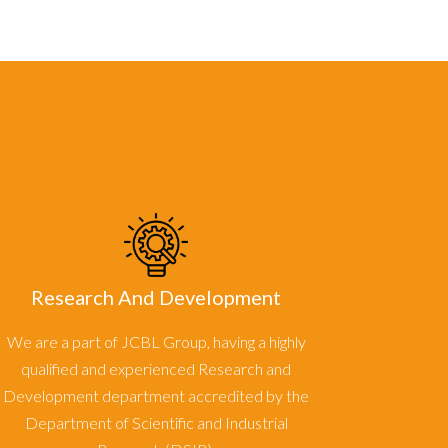
Research And Development
We are a part of JCBL Group, having a highly
qualified and experienced Research and
Development department accredited by the
Department of Scientific and Industrial