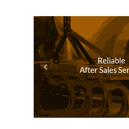
Previous