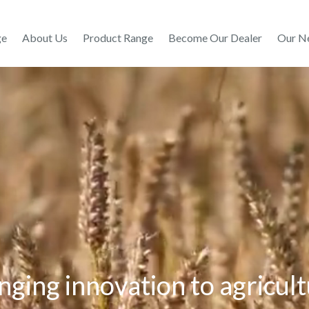
ge
About Us
Product Range
Become Our Dealer
Our N
nging innovation to agricul