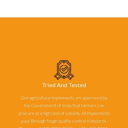
Tried And Tested
Our agricultural implements are approved by
the Government of India that farmers can
procure at a high rate of subsidy. All implements
pass through tough quality control standards.