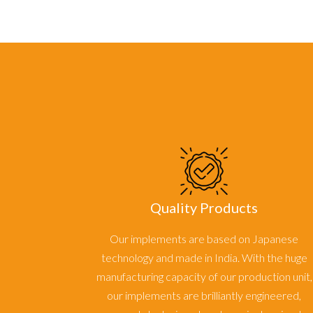
Quality Products
Our implements are based on Japanese
technology and made in India. With the huge
manufacturing capacity of our production unit,
our implements are brilliantly engineered,