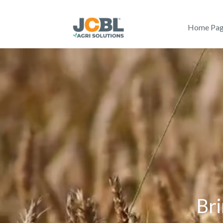
Home Pa
Bri