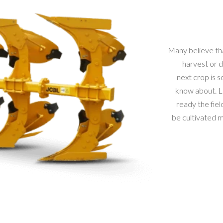
Many believe that
harvest or du
next crop is so
know about. La
ready the field
be cultivated mus