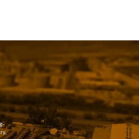
g
ry,