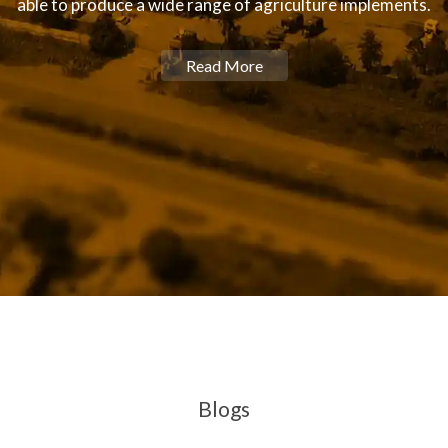
able to produce a wide range of agriculture implements.
Read More
Blogs