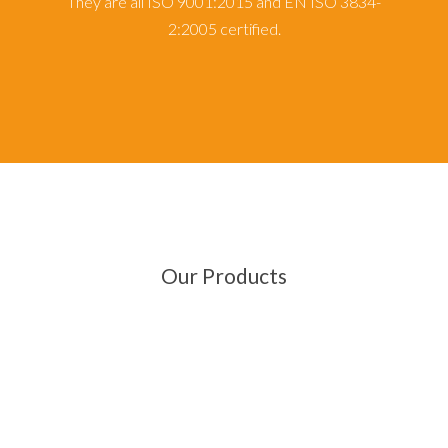
They are all ISO 9001:2015 and EN ISO 3834-
2:2005 certified.
Our Products