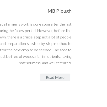
MB Plough
 a farmer’s work is done soon after the last
ring the fallow period. However, before the
wn, there is a crucial step not a lot of people
nd preparation is a step-by-step method to
 for the next crop to be seeded. The area to
t be free of weeds, rich in nutrients, having
soft soil mass, and well-fertilized.
Read More