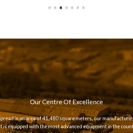
Our Centre Of Excellence
Spread in an area of 41,480 square meters, our manufacturin
it is equipped with the most advanced equipment in the count