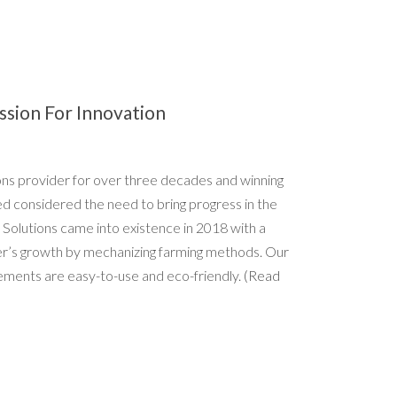
ssion For Innovation
ions provider for over three decades and winning
ed considered the need to bring progress in the
 Solutions came into existence in 2018 with a
er’s growth by mechanizing farming methods. Our
ements are easy-to-use and eco-friendly.
(Read