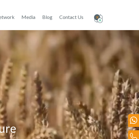
etwork
Media
Blog
Contact Us
ture