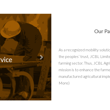
Our Pa
As a recognized mobility solut
the peoples’ trust, JCBL Limit
Next
farming sector. Thus, JCBL Agri
mission is to enhance the farm
manufactured agricultural impl
More)