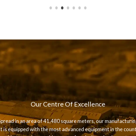
Our Centre Of Excellence
Spread in an area of 41,480 square meters, our manufacturin
it is equipped with the most advanced equipment in the count