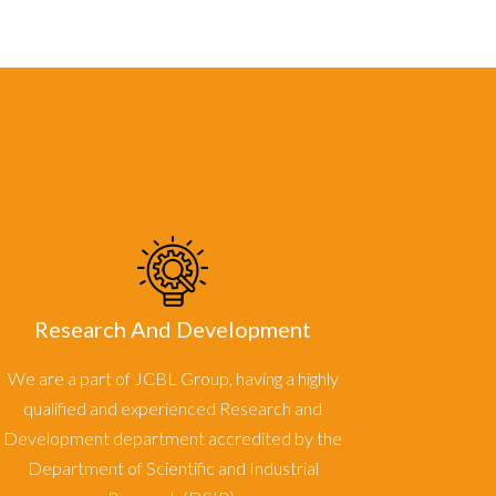
Research And Development
We are a part of JCBL Group, having a highly
qualified and experienced Research and
Development department accredited by the
Department of Scientific and Industrial