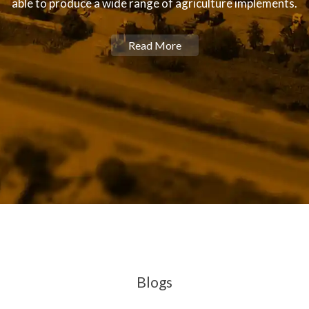
able to produce a wide range of agriculture implements.
Read More
Blogs