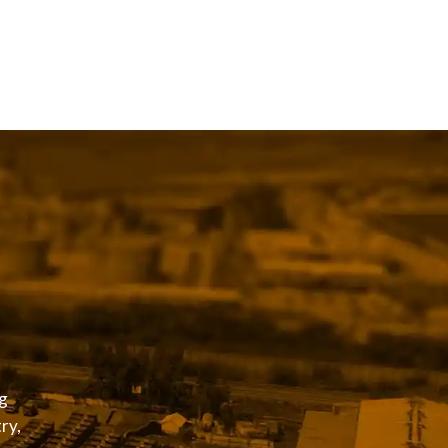
g
ry,