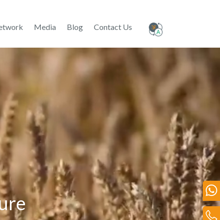
etwork
Media
Blog
Contact Us
ture