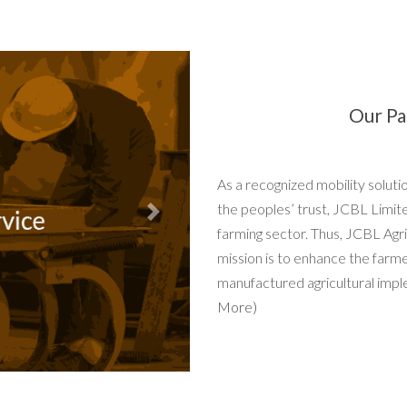
Our Pa
As a recognized mobility solut
the peoples’ trust, JCBL Limit
Next
farming sector. Thus, JCBL Agri
mission is to enhance the farm
manufactured agricultural impl
More)