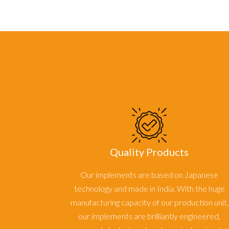
Quality Products
Our implements are based on Japanese
technology and made in India. With the huge
manufacturing capacity of our production unit,
our implements are brilliantly engineered,