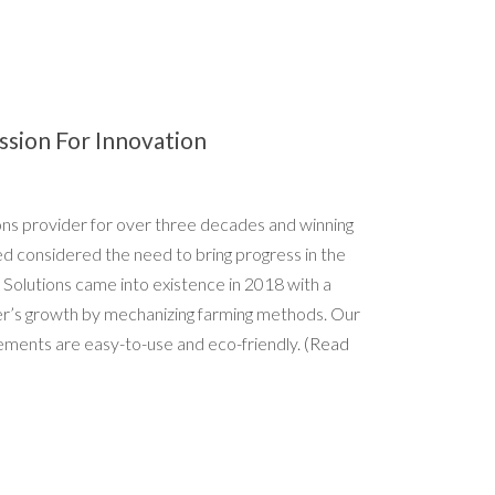
ssion For Innovation
ions provider for over three decades and winning
ed considered the need to bring progress in the
 Solutions came into existence in 2018 with a
er’s growth by mechanizing farming methods. Our
ements are easy-to-use and eco-friendly.
(Read