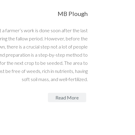
MB Plough
 a farmer’s work is done soon after the last
ring the fallow period. However, before the
wn, there is a crucial step not a lot of people
nd preparation is a step-by-step method to
 for the next crop to be seeded. The area to
t be free of weeds, rich in nutrients, having
soft soil mass, and well-fertilized.
Read More