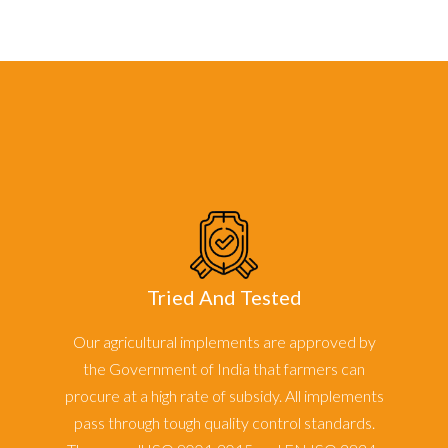
Tried And Tested
Our agricultural implements are approved by
the Government of India that farmers can
procure at a high rate of subsidy. All implements
pass through tough quality control standards.