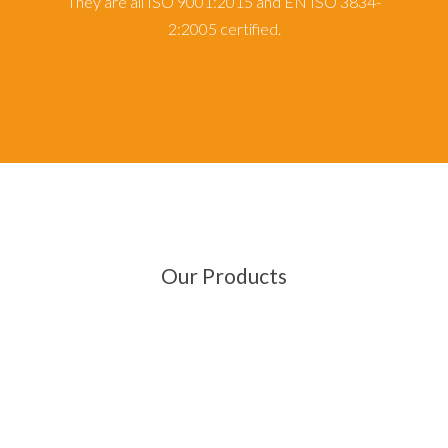
They are all ISO 9001:2015 and EN ISO 3834-
2:2005 certified.
Our Products