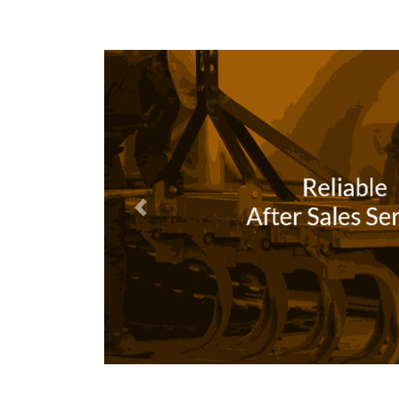
Previous