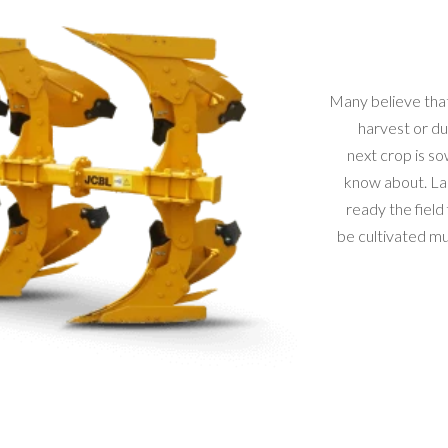
Many believe that
harvest or du
next crop is so
know about. La
ready the field
be cultivated mus