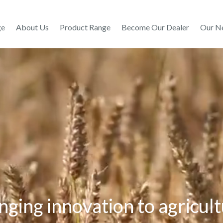
ge
About Us
Product Range
Become Our Dealer
Our N
nging innovation to agricul