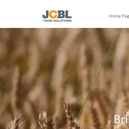
Home Pa
Bri