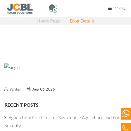
MENU
Home Page
Blog Details
Home Page
About Us
Product Range
Become Our Dealerk
Our Network
Writer :
Aug 06,2026
RECENT POSTS
Media
Agricultural Practices for Sustainable Agriculture and Food
Blog
Security