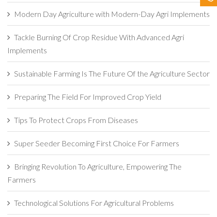
Contact Us
Modern Day Agriculture with Modern-Day Agri Implements
Tackle Burning Of Crop Residue With Advanced Agri
Implements
Sustainable Farming Is The Future Of the Agriculture Sector
Preparing The Field For Improved Crop Yield
Tips To Protect Crops From Diseases
Super Seeder Becoming First Choice For Farmers
Bringing Revolution To Agriculture, Empowering The
Farmers
Technological Solutions For Agricultural Problems