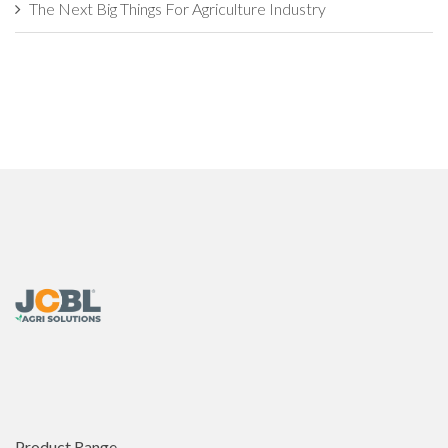
The Next Big Things For Agriculture Industry
Industrial Agriculture vs. Sustainable Agriculture: What's The
Difference?
How Agritech Will Survive In this World of AI?
The Evolution of Agriculture Sector: Developments That
Transformed
7 Things Farmers Need to Check Before Buying an
Agricultural Implement
This is Why Agriculture is Backbone of the Nation�s
Economy
Challenges and Opportunities in the Global Organic
Agriculture Market
Product Range