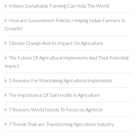
4 Ways Sustainable Farming Can Help The World
How are Government Policies Helping Indian Farmers In
Growth?
Climate Change And Its Impact On Agriculture
The Future Of Agricultural Implements And Their Potential
Impact
5 Reasons For Maintaining Agricultural Implements
The Importance Of Soil Health In Agriculture
7 Reasons World Needs To Focus on Agritech
7 Trends That are Transforming Agriculture Industry