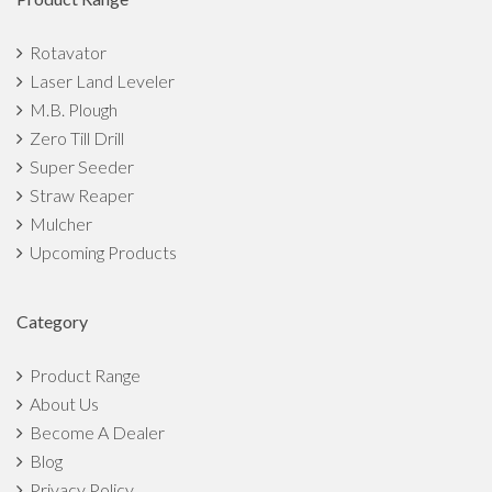
How can Indian farmers turn farming into a profitable
Rotavator
business?
Laser Land Leveler
M.B. Plough
Top 7 Benefits of Straw Reaper That Make It The Best
Zero Till Drill
Implement
Super Seeder
Straw Reaper
7 Ways To Motivate Youth Towards Agriculture in India
Mulcher
5 Things That Can Empower Indian Farmers
Upcoming Products
Small Scale Agriculture Market Overview: Scope, Growth,
Category
Challenges
Product Range
The Top 5 Monsoon Crops in India
About Us
Become A Dealer
Agricultural Implements to Prepare Fields for Monsoon
Blog
Crops
Privacy Policy