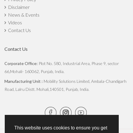
Disclaimer
The Importance of Crop Rotation In Agriculture
News & Events
Monsoon Crop Harvesting and Post-Harvest Conservation
Videos
Contact Us
Commercialized Vs Sustainable Farming: How Both Can Be
Balanced?
Contact Us
How The Green Revolution Transformed Indian Agriculture
Corporate Office:
Plot No. 580, Industrial Area, Phase 9, sector
66,Mohali- 160062, Punjab, India.
Stubble Burning vs Eco-friendly Practices
Manufacturing Unit :
Mobility Solutions Limited, Ambala-Chandigarh
Digging Deep: Understanding Soil Microorganisms and their
Road, Lalru Distt. Mohali,140501, Punjab, India.
Impact
Transforming Agriculture: The Straw Reaper Revolution
Everything You Need to Know About the Straw Reaper, A
This website uses cookies to ensure you get
Boon for Farmers