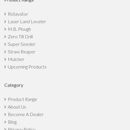
How can Indian farmers turn farming into a profitable
Rotavator
business?
Laser Land Leveler
M.B. Plough
Top 7 Benefits of Straw Reaper That Make It The Best
Zero Till Drill
Implement
Super Seeder
Straw Reaper
7 Ways To Motivate Youth Towards Agriculture in India
Mulcher
5 Things That Can Empower Indian Farmers
Upcoming Products
Small Scale Agriculture Market Overview: Scope, Growth,
Category
Challenges
Product Range
The Top 5 Monsoon Crops in India
About Us
Become A Dealer
Agricultural Implements to Prepare Fields for Monsoon
Blog
Crops
Privacy Policy