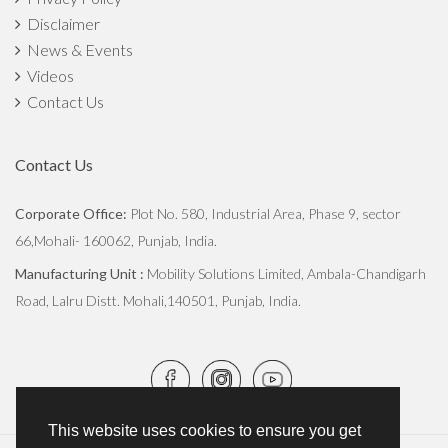
Disclaimer
The Importance of Crop Rotation In Agriculture
News & Events
Monsoon Crop Harvesting and Post-Harvest Conservation
Videos
Contact Us
Commercialized Vs Sustainable Farming: How Both Can Be
Balanced?
Contact Us
How The Green Revolution Transformed Indian Agriculture
Corporate Office:
Plot No. 580, Industrial Area, Phase 9, sector
66,Mohali- 160062, Punjab, India.
Stubble Burning vs Eco-friendly Practices
Manufacturing Unit :
Mobility Solutions Limited, Ambala-Chandigarh
Digging Deep: Understanding Soil Microorganisms and their
Road, Lalru Distt. Mohali,140501, Punjab, India.
Impact
Transforming Agriculture: The Straw Reaper Revolution
Everything You Need to Know About the Straw Reaper, A
This website uses cookies to ensure you get
Boon for Farmers