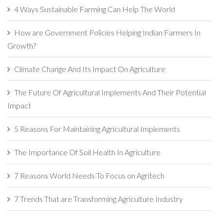
4 Ways Sustainable Farming Can Help The World
How are Government Policies Helping Indian Farmers In
Growth?
Climate Change And Its Impact On Agriculture
The Future Of Agricultural Implements And Their Potential
Impact
5 Reasons For Maintaining Agricultural Implements
The Importance Of Soil Health In Agriculture
7 Reasons World Needs To Focus on Agritech
7 Trends That are Transforming Agriculture Industry