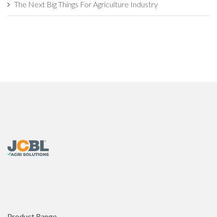
The Next Big Things For Agriculture Industry
Industrial Agriculture vs. Sustainable Agriculture: What's The
Difference?
How Agritech Will Survive In this World of AI?
The Evolution of Agriculture Sector: Developments That
Transformed
7 Things Farmers Need to Check Before Buying an
Agricultural Implement
This is Why Agriculture is Backbone of the Nation�s
Economy
Challenges and Opportunities in the Global Organic
Agriculture Market
Product Range