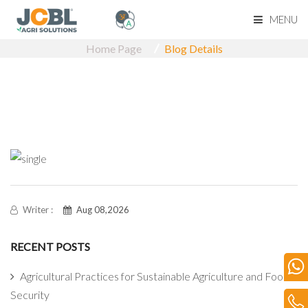
MENU
Home Page
Blog Details
Home Page
About Us
Product Range
Become Our Dealerk
Our Network
Writer :
Aug 08,2026
RECENT POSTS
Media
Agricultural Practices for Sustainable Agriculture and Food
Blog
Security