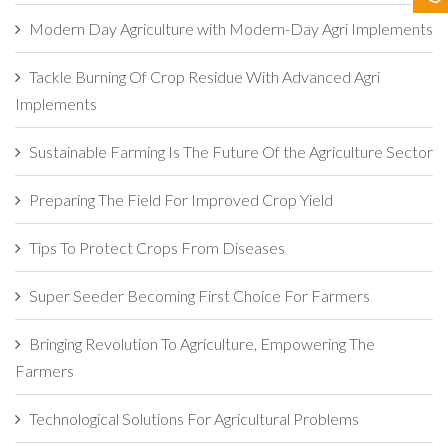
Contact Us
Modern Day Agriculture with Modern-Day Agri Implements
Tackle Burning Of Crop Residue With Advanced Agri
Implements
Sustainable Farming Is The Future Of the Agriculture Sector
Preparing The Field For Improved Crop Yield
Tips To Protect Crops From Diseases
Super Seeder Becoming First Choice For Farmers
Bringing Revolution To Agriculture, Empowering The
Farmers
Technological Solutions For Agricultural Problems