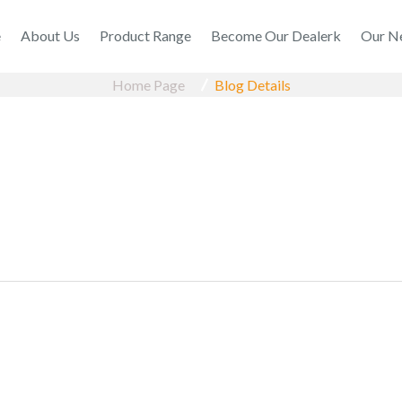
e
About Us
Product Range
Become Our Dealerk
Our N
Home Page
Blog Details