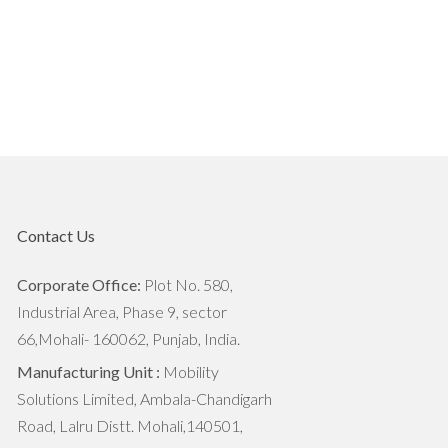
The Importance Of Soil Health In
Agriculture
7 Reasons World Needs To Focus
on Agritech
7 Trends That are Transforming
Agriculture Industry
Contact Us
The Next Big Things For Agriculture
Industry
Corporate Office:
Plot No. 580,
Industrial Area, Phase 9, sector
Industrial Agriculture vs.
66,Mohali- 160062, Punjab, India.
Sustainable Agriculture: What's The
Manufacturing Unit :
Mobility
Difference?
Solutions Limited, Ambala-Chandigarh
Road, Lalru Distt. Mohali,140501,
How Agritech Will Survive In this