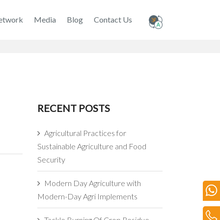
etwork
Media
Blog
Contact Us
RECENT POSTS
Agricultural Practices for
Sustainable Agriculture and Food
Security
Modern Day Agriculture with
Modern-Day Agri Implements
Tackle Burning Of Crop Residue