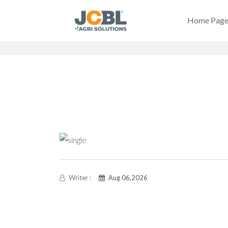
Home Pag
Writer :
Aug 06,2026