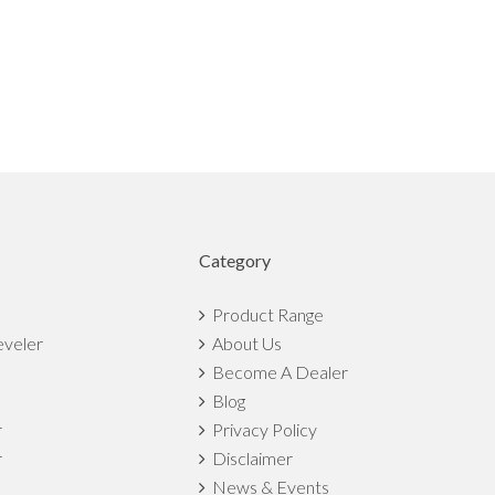
Category
Product Range
eveler
About Us
Become A Dealer
Blog
r
Privacy Policy
r
Disclaimer
News & Events