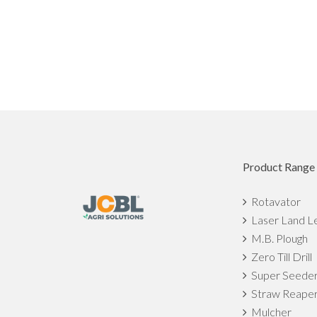
Product Range
Rotavator
Laser Land L
M.B. Plough
Zero Till Drill
Super Seede
Straw Reape
Mulcher