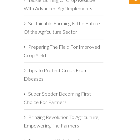
With Advanced Agri Implements
Sustainable Farming Is The Future
Of the Agriculture Sector
Preparing The Field For Improved
Crop Yield
Tips To Protect Crops From
Diseases
Super Seeder Becoming First
Choice For Farmers
Bringing Revolution To Agriculture,
Empowering The Farmers