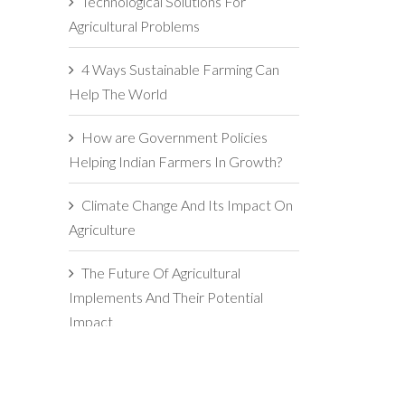
Technological Solutions For
Agricultural Problems
4 Ways Sustainable Farming Can
Help The World
How are Government Policies
Helping Indian Farmers In Growth?
Climate Change And Its Impact On
Agriculture
The Future Of Agricultural
Implements And Their Potential
Impact
5 Reasons For Maintaining
Agricultural Implements