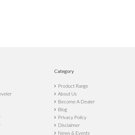
Category
Product Range
eveler
About Us
Become A Dealer
Blog
r
Privacy Policy
r
Disclaimer
News & Events