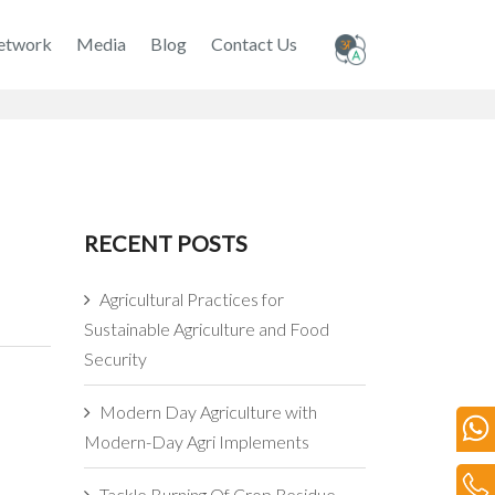
etwork
Media
Blog
Contact Us
RECENT POSTS
Agricultural Practices for
Sustainable Agriculture and Food
Security
Modern Day Agriculture with
Modern-Day Agri Implements
Tackle Burning Of Crop Residue