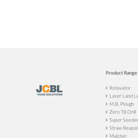
Product Range
Rotavator
Laser Land L
M.B. Plough
Zero Till Drill
Super Seede
Straw Reape
Mulcher