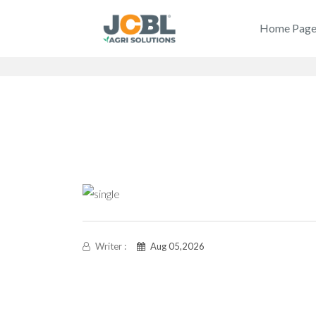
Home Pag
Writer :
Aug 05,2026