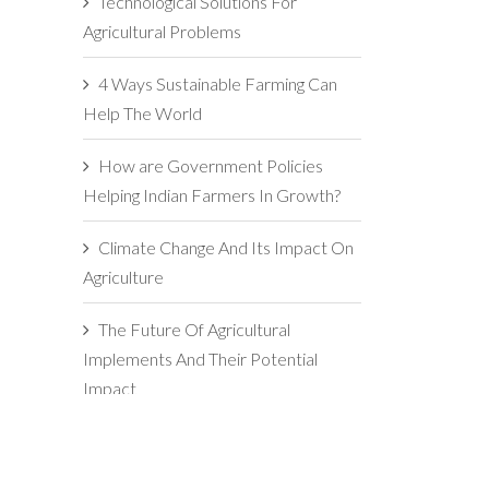
Technological Solutions For
Agricultural Problems
4 Ways Sustainable Farming Can
Help The World
How are Government Policies
Helping Indian Farmers In Growth?
Climate Change And Its Impact On
Agriculture
The Future Of Agricultural
Implements And Their Potential
Impact
5 Reasons For Maintaining
Agricultural Implements