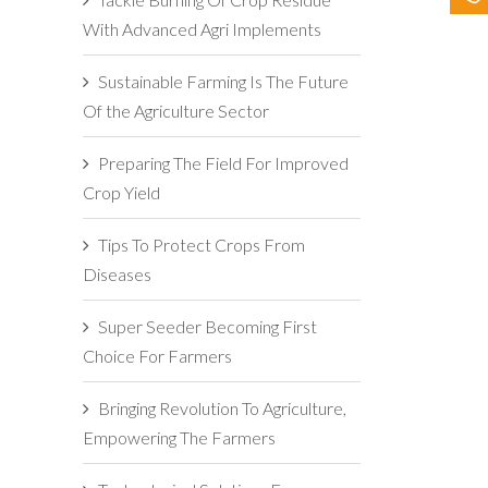
With Advanced Agri Implements
Sustainable Farming Is The Future
Of the Agriculture Sector
Preparing The Field For Improved
Crop Yield
Tips To Protect Crops From
Diseases
Super Seeder Becoming First
Choice For Farmers
Bringing Revolution To Agriculture,
Empowering The Farmers