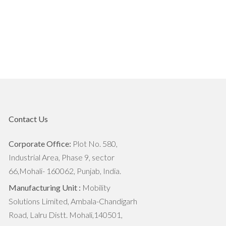
The Importance Of Soil Health In
Agriculture
7 Reasons World Needs To Focus
on Agritech
7 Trends That are Transforming
Agriculture Industry
Contact Us
The Next Big Things For Agriculture
Industry
Corporate Office:
Plot No. 580,
Industrial Area, Phase 9, sector
Industrial Agriculture vs.
66,Mohali- 160062, Punjab, India.
Sustainable Agriculture: What's The
Manufacturing Unit :
Mobility
Difference?
Solutions Limited, Ambala-Chandigarh
Road, Lalru Distt. Mohali,140501,
How Agritech Will Survive In this