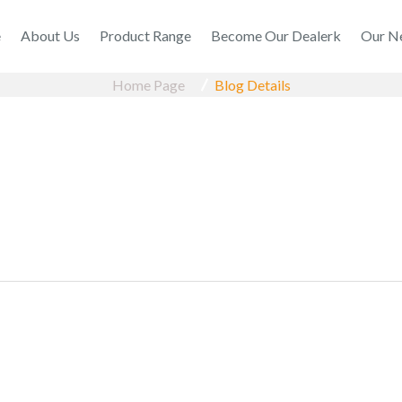
e
About Us
Product Range
Become Our Dealerk
Our N
Home Page
Blog Details