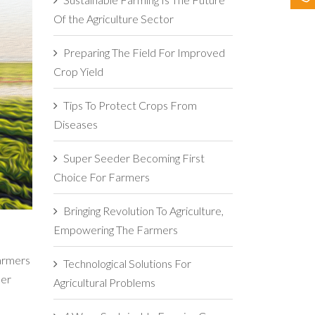
Of the Agriculture Sector
Preparing The Field For Improved
Crop Yield
Tips To Protect Crops From
Diseases
Super Seeder Becoming First
Choice For Farmers
Bringing Revolution To Agriculture,
Empowering The Farmers
farmers
Technological Solutions For
ber
Agricultural Problems