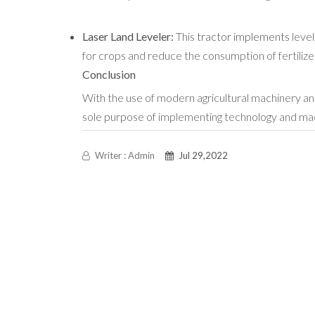
Laser Land Leveler:
This
tractor implements
level
for crops and reduce the consumption of fertilizer
Conclusion
With the use of modern agricultural machinery an
sole purpose of implementing technology and machin
Writer : Admin
Jul 29,2022