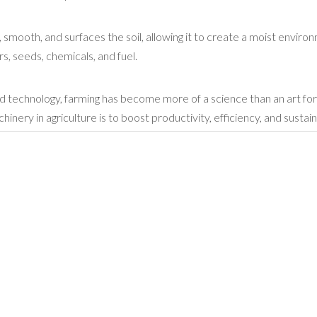
, smooth, and surfaces the soil, allowing it to create a moist enviro
s, seeds, chemicals, and fuel.
d technology, farming has become more of a science than an art fo
ery in agriculture is to boost productivity, efficiency, and sustaina