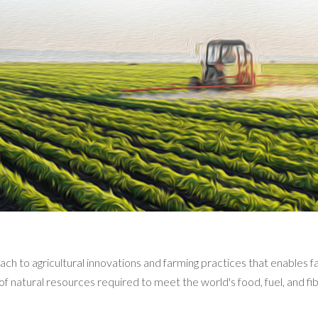
ach to agricultural innovations and farming practices that enables 
of natural resources required to meet the world's food, fuel, and fi