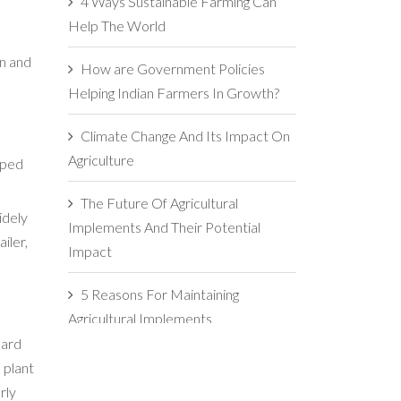
4 Ways Sustainable Farming Can
Help The World
on and
How are Government Policies
Helping Indian Farmers In Growth?
Climate Change And Its Impact On
Agriculture
oped
The Future Of Agricultural
idely
Implements And Their Potential
iler,
Impact
5 Reasons For Maintaining
Agricultural Implements
oard
The Importance Of Soil Health In
 plant
Agriculture
rly