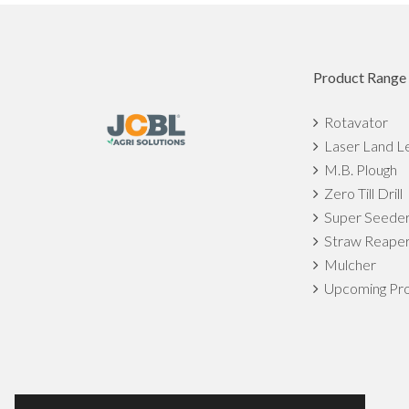
Product Range
Rotavator
Laser Land L
M.B. Plough
Zero Till Drill
Super Seede
Straw Reape
Mulcher
Upcoming Pro