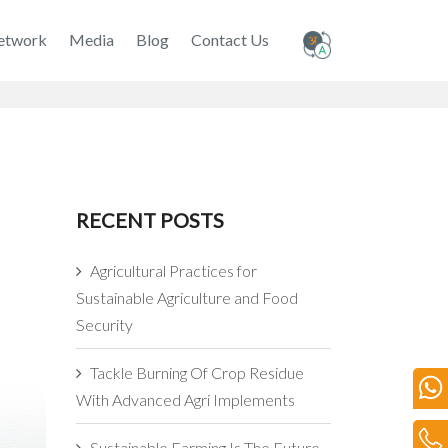
etwork
Media
Blog
Contact Us
RECENT POSTS
Agricultural Practices for
Sustainable Agriculture and Food
Security
Tackle Burning Of Crop Residue
With Advanced Agri Implements
Sustainable Farming Is The Future