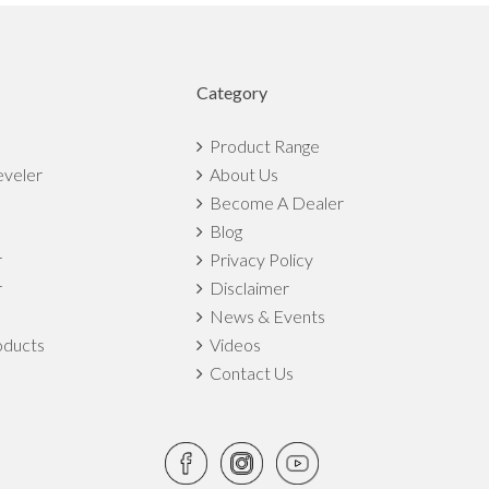
Category
Product Range
eveler
About Us
Become A Dealer
Blog
r
Privacy Policy
r
Disclaimer
News & Events
ducts
Videos
Contact Us