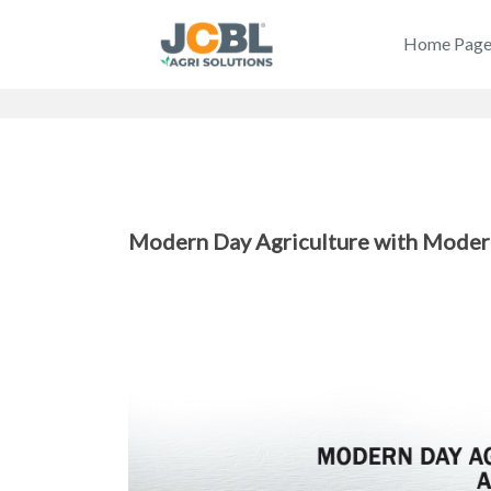
Home Pag
Modern Day Agriculture with Moder