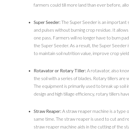
farmers could till more land than ever before, al
Super Seeder:
The
Super Seeder
is an important 
and pulses without burning crop residue. It allows
one pass. Farmers will no longer have to burn paddy
the Super Seeder. As a result, the Super Seeder 
to maintain soil nutrition value, improve crop yiel
Rotavator or Rotary Tiller:
A
rotavator
, also know
the soil with a series of blades. Rotary tillers are
The equipment is primarily used to break up soil 
design and high tillage efficiency, rotary tillers h
Straw Reaper:
A
straw reaper
machine is a type of
same time. The straw reaper is used to cut and rem
straw reaper machine aids in the cutting of the sta