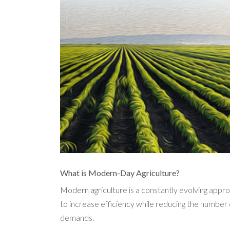
What is Modern-Day Agriculture?
Modern agriculture
is a constantly evolving appro
to increase efficiency while reducing the number 
demands.