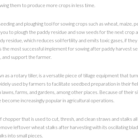
lowing them to produce more crops in less time.
seeding and ploughing tool for sowing crops such as wheat, maize, p
 you to plough the paddy residue and sow seeds for the next crop al
 residue, which reduces soil fertility and emits toxic gases, if they
is the most successful implement for sowing after paddy harvest s
d, and support the farmer.
n as a rotary tiller, is a versatile piece of tillage equipment that tur
 widely used by farmers to facilitate seedbed preparation in their fiel
in lawns, farms, and gardens, among other places. Because of their s
ave become increasingly popular in agricultural operations.
 chopper that is used to cut, thresh, and clean straws and stalks all
ove leftover wheat stalks after harvesting with its oscillating bla
lks into small pieces.