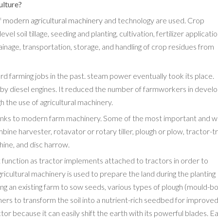
ulture?
f
modern agricultural machinery
and technology are used. Crop
l soil tillage, seeding and planting, cultivation, fertilizer applicati
 drainage, transportation, storage, and handling of crop residues from
d farming jobs in the past. steam power eventually took its place.
 by diesel engines. It reduced the number of farmworkers in devel
h the use of agricultural machinery.
thanks to modern farm machinery. Some of the most important and w
e harvester, rotavator or rotary tiller, plough or plow, tractor-tra
ine, and disc harrow.
t function as tractor implements attached to tractors in order to
agricultural machinery is used to prepare the land during the planting
ng an existing farm to sow seeds, various types of plough (mould-b
mers to transform the soil into a nutrient-rich seedbed for improved
r because it can easily shift the earth with its powerful blades. Ea