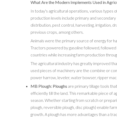
What Are the Modern Implements Used in Agric
In today's agricultural operations, various types o
production levels include primary and secondary leve
distribution, pest control, harvesting, irrigation,
previous crops, among others.
Animals were the primary source of energy for har
Tractors powered by gasoline followed, followed
countries while increasing farm production throug
The agricultural industry has greatly improved 
used pieces of machinery are the combine or combin
power harrow, leveler, water bowser, ripper mach
MB Plough:
Ploughs
are primary tillage tools tha
efficiently till the land. This remarkable piece of 
season. Whether starting from scratch or prepari
plough, reversible plough, disc plough) enable far
growth. A plough has more advantages than a tracto