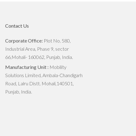
7 Ways To Motivate Youth Towards
Agriculture in India
Contact Us
5 Things That Can Empower Indian
Farmers
Corporate Office:
Plot No. 580,
Industrial Area, Phase 9, sector
Small Scale Agriculture Market
66,Mohali- 160062, Punjab, India.
Overview: Scope, Growth,
Challenges
Manufacturing Unit :
Mobility
Solutions Limited, Ambala-Chandigarh
The Top 5 Monsoon Crops in India
Road, Lalru Distt. Mohali,140501,
Punjab, India.
Agricultural Implements to Prepare
Fields for Monsoon Crops
The Importance of Crop Rotation
In Agriculture