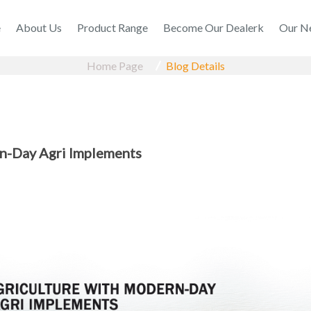
e
About Us
Product Range
Become Our Dealerk
Our N
Home Page
Blog Details
n-Day Agri Implements