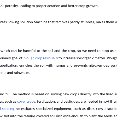
 soil porosity, leading to proper aeration and better crop growth.
 Pass Sowing Solution Machine that removes paddy stubbles, mixes them wi
rs, which can be harmful to the soil and the crop, so we need to stop usi
primary goal of
plough crop residue
is to increase soil organic matter. Ploug
application, enriches the soil with humus and prevents nitrogen depressi
ients and rainwater.
o-till. The method is based on sowing new crops directly into the tilled so
ues, such as
cover crops
, fertilization, and pesticides, are needed in no-till f
ll seeding
necessitates specialized equipment, such as discs (low disturb
ow slot into the residue-covered soil just wide enough to plant the seeds a