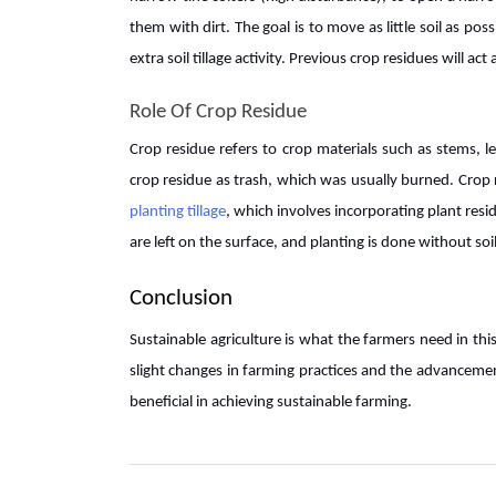
them with dirt. The goal is to move as little soil as p
extra soil tillage activity. Previous crop residues will ac
Role Of Crop Residue
Crop residue refers to crop materials such as stems, le
crop residue as trash, which was usually burned. Cro
planting tillage
, which involves incorporating plant resi
are left on the surface, and planting is done without soil 
Conclusion
Sustainable agriculture is what the farmers need in th
slight changes in farming practices and the advanceme
beneficial in achieving sustainable farming.