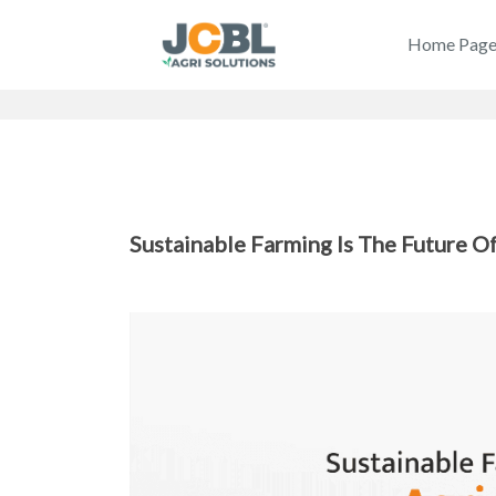
Home Pag
Sustainable Farming Is The Future Of