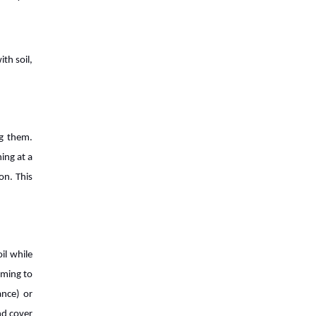
7 Reasons World Needs To Focus
on Agritech
th soil,
7 Trends That are Transforming
Agriculture Industry
The Next Big Things For Agriculture
ng them.
Industry
hing at a
on. This
Industrial Agriculture vs.
Sustainable Agriculture: What's The
Difference?
How Agritech Will Survive In this
il while
World of AI?
arming to
ance) or
The Evolution of Agriculture Sector:
nd cover