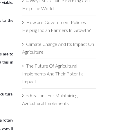
4 Ways Sustainable Farming Can
 viable,
Help The World
s to the
How are Government Policies
Helping Indian Farmers In Growth?
Climate Change And Its Impact On
Agriculture
s are to
 this in
The Future Of Agricultural
Implements And Their Potential
Impact
cultural
5 Reasons For Maintaining
Agricultural Implements
The Importance Of Soil Health In
a rotary
Agriculture
t way. It