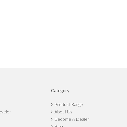
Category
Product Range
eveler
About Us
Become A Dealer
Blog