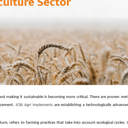
 and making it sustainable is becoming more critical. There are proven me
ancement.
JCBL Agri implements
are establishing a technologically advance
ure, refers to farming practices that take into account ecological cycles. It