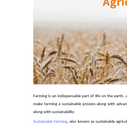
Farming is an indispensable part of life on the earth,
make farming a sustainable process along with adv
along with sustainability
Sustainable farming
, also known as sustainable agricult