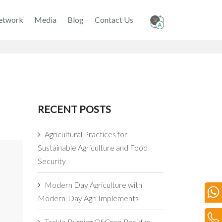
etwork
Media
Blog
Contact Us
RECENT POSTS
Agricultural Practices for
Sustainable Agriculture and Food
Security
Modern Day Agriculture with
Modern-Day Agri Implements
Tackle Burning Of Crop Residue