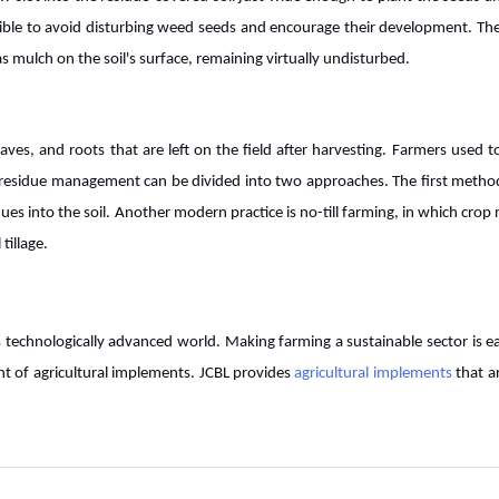
ossible to avoid disturbing weed seeds and encourage their development. The
t as mulch on the soil's surface, remaining virtually undisturbed.
aves, and roots that are left on the field after harvesting. Farmers used t
p residue management can be divided into two approaches. The first metho
dues into the soil. Another modern practice is no-till farming, in which crop 
tillage.
is technologically advanced world. Making farming a sustainable sector is e
nt of agricultural implements. JCBL provides
agricultural implements
that a