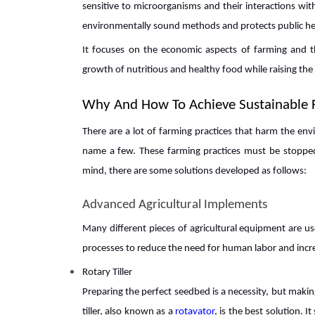
sensitive to microorganisms and their interactions wi
environmentally sound methods and protects public he
It focuses on the economic aspects of farming and th
growth of nutritious and healthy food while raising the 
Why And How To Achieve Sustainable 
There are a lot of farming practices that harm the env
name a few. These farming practices must be stopped
mind, there are some solutions developed as follows:
Advanced Agricultural Implements
Many different pieces of agricultural equipment are us
processes to reduce the need for human labor and increa
Rotary Tiller
Preparing the perfect seedbed is a necessity, but makin
tiller, also known as a
rotavator
, is the best solution. I