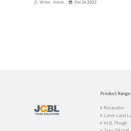
Writer : Admin
Oct 26,2022
Product Range
Rotavator
Laser Land L
M.B. Plough
Zero Till Drill