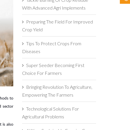
With Advanced Agri Implements
Preparing The Field For Improved
Crop Yield
Tips To Protect Crops From
Diseases
Super Seeder Becoming First
Choice For Farmers
Bringing Revolution To Agriculture,
Empowering The Farmers
thods to
d sector
Technological Solutions For
Agricultural Problems
 is also