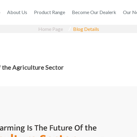
e
About Us
Product Range
Become Our Dealerk
Our N
Home Page
Blog Details
 the Agriculture Sector