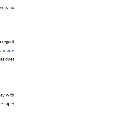
Developments That Transformed
re is no
7 Things Farmers Need to Check
Before Buying an Agricultural
Implement
o regard
This is Why Agriculture is Backbone
d is
pre-
of the Nation�s Economy
residues
Challenges and Opportunities in the
Global Organic Agriculture Market
asy with
How can Indian farmers turn
re super
farming into a profitable business?
Top 7 Benefits of Straw Reaper
That Make It The Best Implement