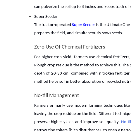
can pulverize the soil up to 8 inches and keeps track of
Super Seeder
The tractor-operated
Super Seeder
is the Ultimate One
prepares the field, and simultaneously sows seeds.
Zero Use Of Chemical Fertilizers
For higher crop yield, farmers use chemical fertilize
Plough crop residue is the method to achieve this. The 
depth of 20-30 cm, combined with nitrogen fertilizer 
method helps soil in better absorption of recycled nutr
No-till Management
Farmers primarily use modern farming techniques like n
leaving the crop residue on the field. Different techniq
preserve higher yields and improve soil quality.
No-ti
narrow tine colters (high disturbance), to open a narr