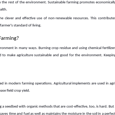
th the rest of the environment. Sustainable farming promotes economically
alth.
e clever and effective use of non-renewable resources. This contribute
farmer's standard of living.
Farming?
ironment in many ways. Burning crop residue and using chemical fertilizer
 to make agriculture sustainable and good for the environment. Keeping
ed in modern farming operations. Agricultural implements are used in agri
se field crop yield.
g a seedbed with organic methods that are cost-effective, too, is hard. But 
t saves time and fuel as well as maintains the moisture in the soil in a perfec