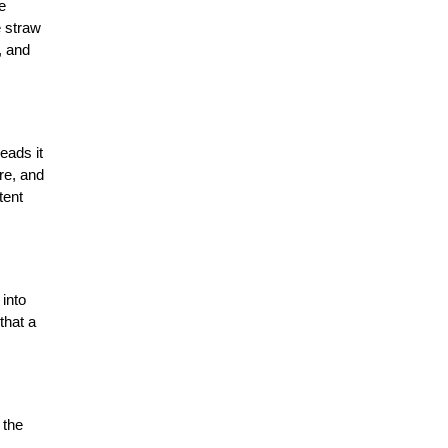
 
 straw 
The Importance Of Soil Health In
 and 
Agriculture
7 Reasons World Needs To Focus
on Agritech
ads it 
e, and 
7 Trends That are Transforming
ent 
Agriculture Industry
The Next Big Things For Agriculture
Industry
into 
hat a 
Industrial Agriculture vs.
Sustainable Agriculture: What's The
Difference?
the 
How Agritech Will Survive In this