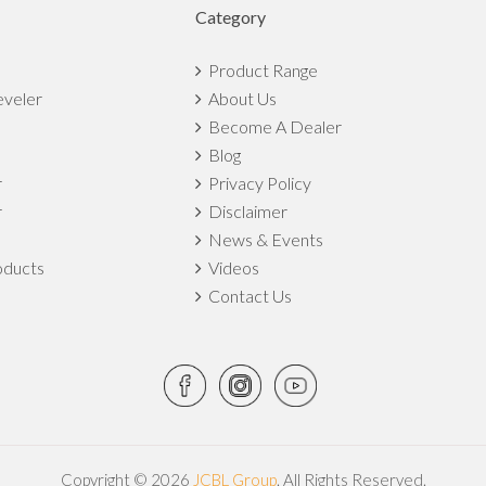
Category
Product Range
eveler
About Us
Become A Dealer
Blog
r
Privacy Policy
r
Disclaimer
News & Events
ducts
Videos
Contact Us
Copyright © 2026
JCBL Group
. All Rights Reserved.