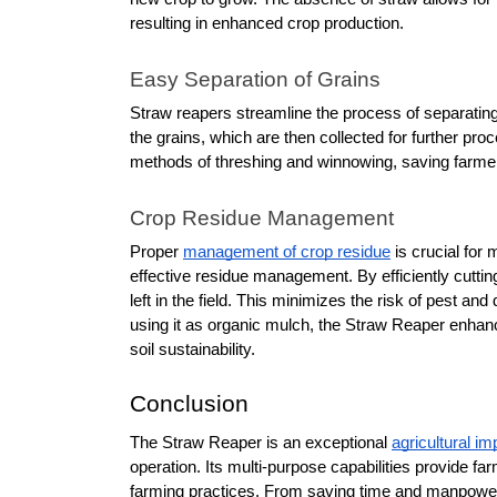
resulting in enhanced crop production. 
Easy Separation of Grains
Straw reapers streamline the process of separating
the grains, which are then collected for further pro
methods of threshing and winnowing, saving farmers 
Crop Residue Management
Proper 
management of crop residue
 is crucial for 
effective residue management. By efficiently cutting
left in the field. This minimizes the risk of pest and 
using it as organic mulch, the Straw Reaper enhance
soil sustainability.
Conclusion
The Straw Reaper is an exceptional 
agricultural i
operation. Its multi-purpose capabilities provide f
farming practices. From saving time and manpower t