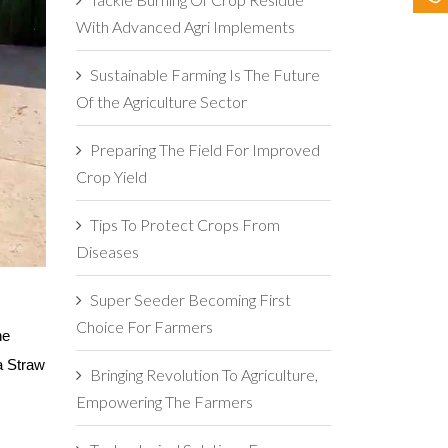
With Advanced Agri Implements
Sustainable Farming Is The Future
Of the Agriculture Sector
Preparing The Field For Improved
Crop Yield
Tips To Protect Crops From
Diseases
Super Seeder Becoming First
Choice For Farmers
e 
a Straw 
Bringing Revolution To Agriculture,
Empowering The Farmers