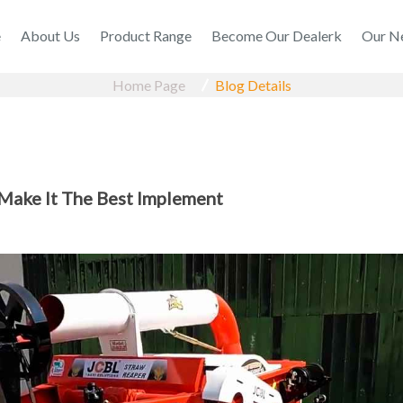
e
About Us
Product Range
Become Our Dealerk
Our N
Home Page
Blog Details
 Make It The Best Implement