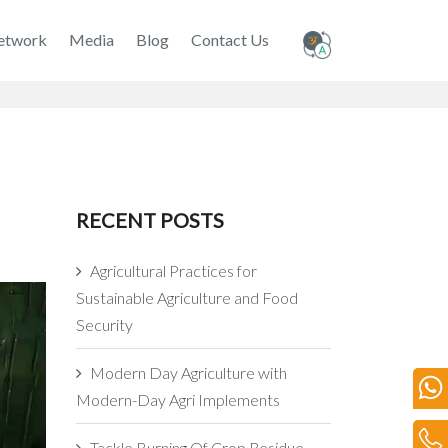
etwork
Media
Blog
Contact Us
RECENT POSTS
Agricultural Practices for
Sustainable Agriculture and Food
Security
Modern Day Agriculture with
Modern-Day Agri Implements
Tackle Burning Of Crop Residue