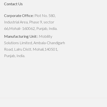
Monsoon Crop Harvesting and
Contact Us
Post-Harvest Conservation
Corporate Office:
Plot No. 580,
Commercialized Vs Sustainable
Industrial Area, Phase 9, sector
Farming: How Both Can Be
66,Mohali- 160062, Punjab, India.
Balanced?
Manufacturing Unit :
Mobility
Solutions Limited, Ambala-Chandigarh
How The Green Revolution
Road, Lalru Distt. Mohali,140501,
Transformed Indian Agriculture
Punjab, India.
Stubble Burning vs Eco-friendly
Practices
Digging Deep: Understanding Soil
Microorganisms and their Impact
Transforming Agriculture: The
Straw Reaper Revolution