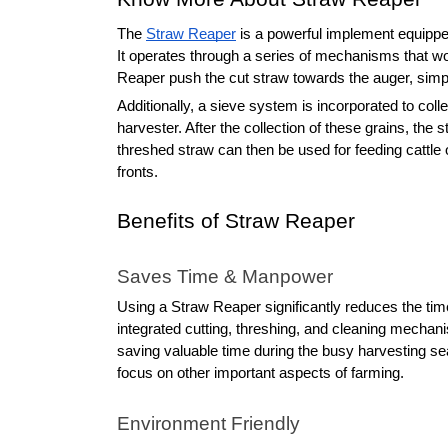
The 
Straw Reaper
 is a powerful implement equipped
It operates through a series of mechanisms that wo
Reaper push the cut straw towards the auger, sim
Additionally, a sieve system is incorporated to co
harvester. After the collection of these grains, the 
threshed straw can then be used for feeding cattle o
fronts.
Benefits of Straw Reaper
Saves Time & Manpower
Using a Straw Reaper significantly reduces the tim
integrated cutting, threshing, and cleaning mechan
saving valuable time during the busy harvesting sea
focus on other important aspects of farming.
Environment Friendly