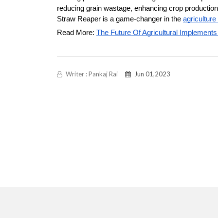
reducing grain wastage, enhancing crop production, f
Straw Reaper is a game-changer in the 
agriculture
Read More: 
The Future Of Agricultural Implements
Writer : Pankaj Rai
Jun 01,2023