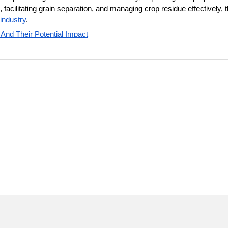
acilitating grain separation, and managing crop residue effectively, t
 industry
. 
 And Their Potential Impact