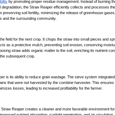
ility
 by promoting proper residue management. Instead of burning the
 degradation, the Straw Reaper efficiently collects and processes the
in preserving soil fertility, minimizing the release of greenhouse gases,
ers and the surrounding community.
e field for the next crop. It chops the straw into small pieces and spre
acts as a protective mulch, preventing soil erosion, conserving moistur
osing straw adds organic matter to the soil, enriching its nutrient cont
s the subsequent crop.
 is its ability to reduce grain wastage. The sieve system integrated 
ains that were not harvested by the combine harvester. This ensures t
mizes losses, leading to increased profitability for the farmer.
 a Straw Reaper creates a cleaner and more favorable environment for 
proved nutrient absorption, sunlight penetration, and air circulation, 