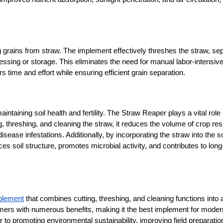
 grains from straw. The implement effectively threshes the straw, sep
cessing or storage. This eliminates the need for manual labor-intensive
time and effort while ensuring efficient grain separation.
maintaining soil health and fertility. The Straw Reaper plays a vital role i
, threshing, and cleaning the straw, it reduces the volume of crop res
disease infestations. Additionally, by incorporating the straw into the soi
s soil structure, promotes microbial activity, and contributes to long
mplement
 that combines cutting, threshing, and cleaning functions into a
armers with numerous benefits, making it the best implement for modern
o promoting environmental sustainability, improving field preparation