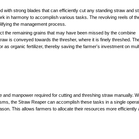
 with strong blades that can efficiently cut any standing straw and stu
rk in harmony to accomplish various tasks. The revolving reels of th
plifying the management process.
llect the remaining grains that may have been missed by the combine 
straw is conveyed towards the thresher, where it is finely threshed. The 
r as organic fertilizer, thereby saving the farmer's investment on multi
e and manpower required for cutting and threshing straw manually. Wit
isms, the Straw Reaper can accomplish these tasks in a single operati
son. This allows farmers to allocate their resources more efficiently 