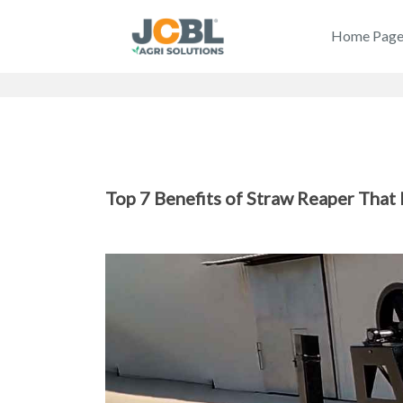
Home Pag
Top 7 Benefits of Straw Reaper That