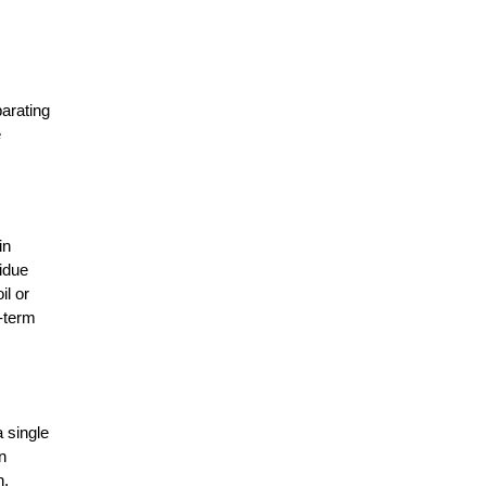
World of AI?
The Evolution of Agriculture Sector:
Developments That Transformed
arating 
 
7 Things Farmers Need to Check
Before Buying an Agricultural
Implement
n 
This is Why Agriculture is Backbone
idue 
of the Nation�s Economy
l or 
-term 
Challenges and Opportunities in the
Global Organic Agriculture Market
How can Indian farmers turn
 single 
farming into a profitable business?
 
, 