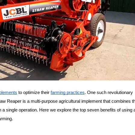
mplements
 to optimize their 
farming practices
. One such revolutionary 
raw Reaper is a multi-purpose agricultural implement that combines th
in a single operation. Here we explore the top seven benefits of using 
arming.