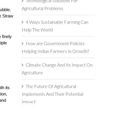
Technological Solutions For
Agricultural Problems
bble. 
e Straw 
4 Ways Sustainable Farming Can
Help The World
finely 
How are Government Policies
ple 
Helping Indian Farmers In Growth?
Climate Change And Its Impact On
Agriculture
The Future Of Agricultural
h its 
Implements And Their Potential
on, 
and 
Impact
5 Reasons For Maintaining
Agricultural Implements