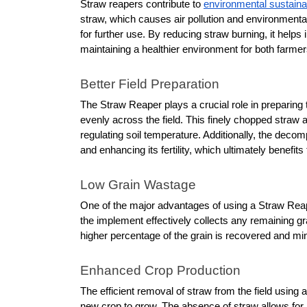
Straw reapers contribute to 
environmental sustainab
straw, which causes air pollution and environmental
for further use. By reducing straw burning, it helps 
maintaining a healthier environment for both farm
Better Field Preparation
The Straw Reaper plays a crucial role in preparing th
evenly across the field. This finely chopped straw 
regulating soil temperature. Additionally, the decomp
and enhancing its fertility, which ultimately benefit
Low Grain Wastage
One of the major advantages of using a Straw Reaper
the implement effectively collects any remaining gr
higher percentage of the grain is recovered and mini
Enhanced Crop Production
The efficient removal of straw from the field using
new crop to grow. The absence of straw allows for im