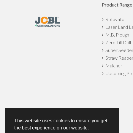
Product Range
Rotavator
Laser Land L
M.B. Plough
Zero Till Drill
Super Seede
Straw Reape
Mulcher
Upcoming Pro
This website uses cookies to ensure you get
the best experience on our website.