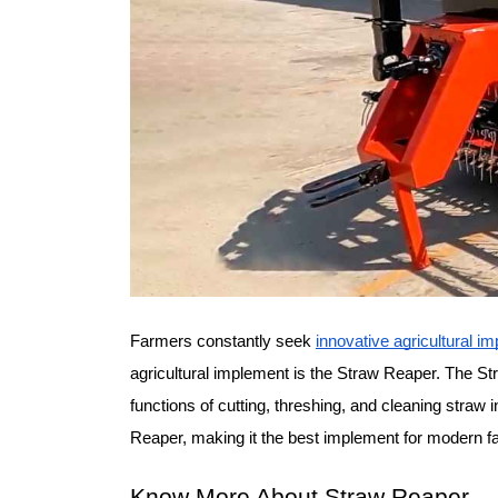
Farmers constantly seek 
innovative agricultural i
agricultural implement is the Straw Reaper. The St
functions of cutting, threshing, and cleaning straw 
Reaper, making it the best implement for modern f
Know More About Straw Reaper